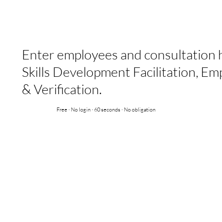
Enter employees and consultation 
Skills Development Facilitation, 
& Verification.
Free · No login · 60 seconds · No obligation