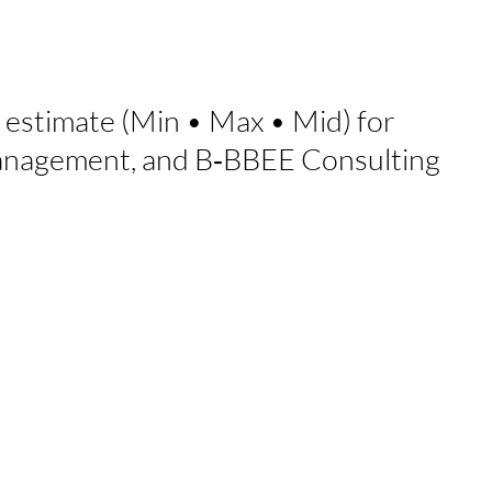
 estimate (Min
•
Max
•
Mid) for
Management, and B‑BBEE Consulting