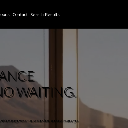
Loans
Contact
Search Results
IANCE
NO WAITING.
ership management — adjust services, see hourly rates, get