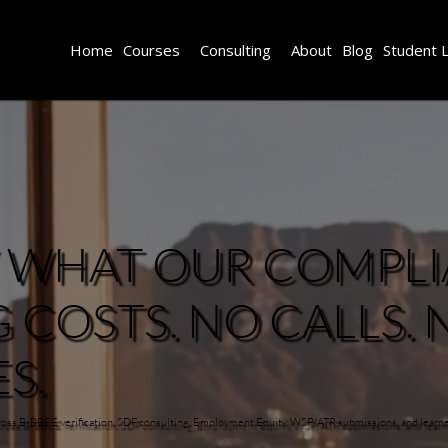
Home
Courses
Consulting
About
Blog
Student 
Y WHAT OUR COMPL
COSTS. NO CALLS. 
S.
across B-BBEE verification, SDF consulting, Employment Equity, WSP/ATR submissions, and learn