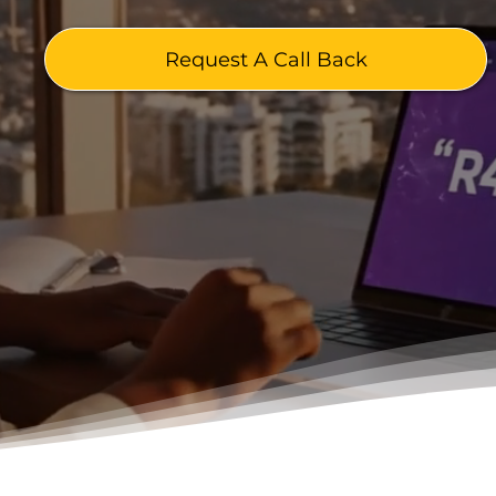
Request A Call Back