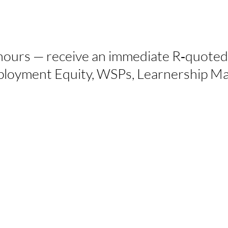
hours — receive an immediate R‑quoted
Employment Equity, WSPs, Learnership 