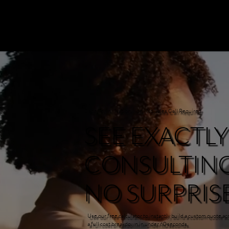
Cape Town · Nationwide · No Sales Call Required
SEE EXACTL
CONSULTING 
NO SURPRISE
Use our free calculator to instantly build a custom quote 
a full cost breakdown in under 60 seconds.