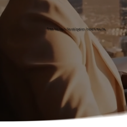
Free. No login. No obligation. Instant results.