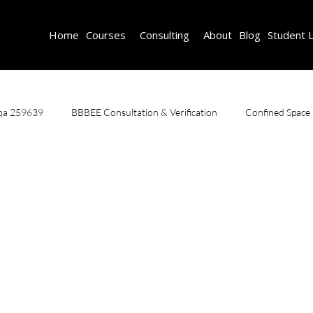
Home
Courses
Consulting
About
Blog
Student 
aqa 259639
BBBEE Consultation & Verification
Confined Space
ce Course
Safety Training
Scaffold Inspector And Safety