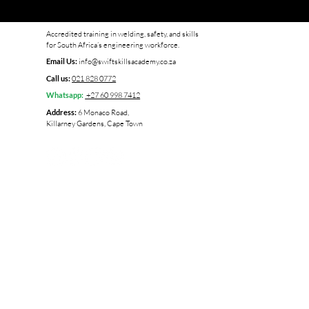
Accredited training in welding, safety, and skills
for South Africa’s engineering workforce.
info@swiftskillsacademy.co.za
Email Us:
021 828 0772
Call us:
+27 60 998 7412
Whatsapp:
6 Monaco Road,
Address:
Killarney Gardens, Cape Town