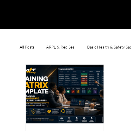
All Posts
ARPL & Red Seal
Basic Health & Safety S
First Aid & CPR
Learnerships
OHS Complian
Welding Courses
Working at Heights