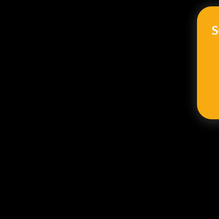
should track: employee name
S