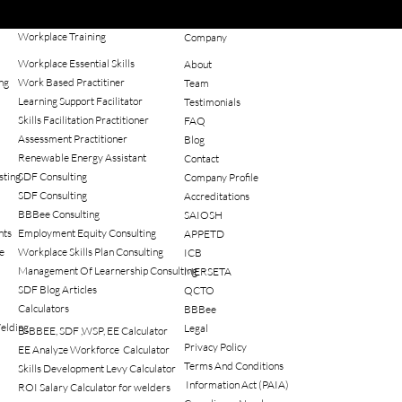
Workplace Training
Company
Workplace Essential Skills
About
ng
Work Based Practitiner
Team
Learning Support Facilitator
Testimonials
Skills Facilitation Practitioner
FAQ
Assessment Practitioner
Blog
Renewable Energy Assistant
Contact
sting
SDF Consulting
Company Profile
SDF Consulting
Accreditations
BBBee Consulting
SAIOSH
nts
Employment Equity Consulting
APPETD
e
Workplace Skills Plan Consulting
ICB
Management Of Learnership Consulting
MERSETA
SDF Blog Articles
QCTO
Calculators
BBBee
elding
Legal
B-BBEE, SDF ,WSP, EE Calculator
Privacy Policy
EE Analyze Workforce Calculator
Terms And Conditions
Skills Development Levy Calculator
Information Act (PAIA)
ROI Salary Calculator for welders