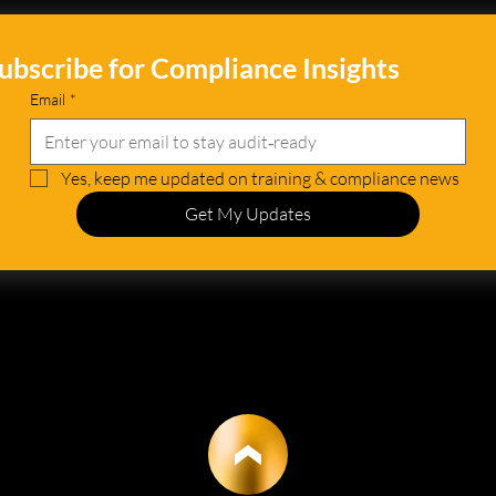
ubscribe for Compliance Insights
Email
*
Yes, keep me updated on training & compliance news
Get My Updates