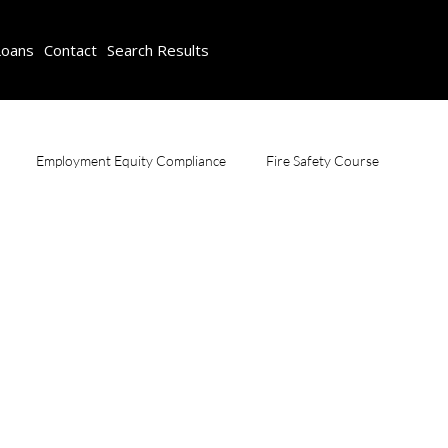
Loans
Contact
Search Results
Employment Equity Compliance
Fire Safety Course
Scaffolding Training & Safety
SDF Consulting