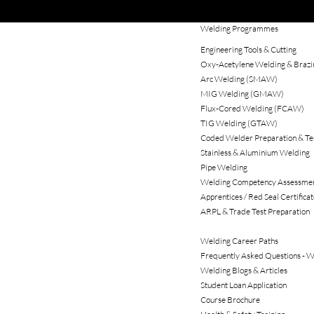
Welding Programmes
Engineering Tools & Cutting
Oxy‑Acetylene Welding & Brazi
Arc Welding (SMAW)
MIG Welding (GMAW)
Flux‑Cored Welding (FCAW)
TIG Welding (GTAW)
Coded Welder Preparation & Te
Stainless & Aluminium Welding
Pipe Welding
Welding Competency Assessme
Apprentices / Red Seal Certificat
ARPL & Trade Test Preparation
Investment & Return
Welding Career Paths
Frequently Asked Questions - W
Welding Blogs & Articles
Student Loan Application
Course Brochure