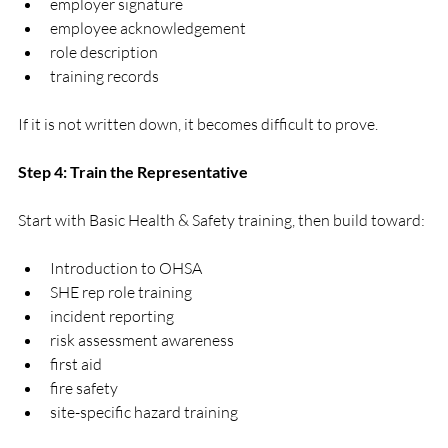
employer signature
employee acknowledgement
role description
training records
If it is not written down, it becomes difficult to prove.
Step 4: Train the Representative
Start with Basic Health & Safety training, then build toward:
Introduction to OHSA
SHE rep role training
incident reporting
risk assessment awareness
first aid
fire safety
site-specific hazard training