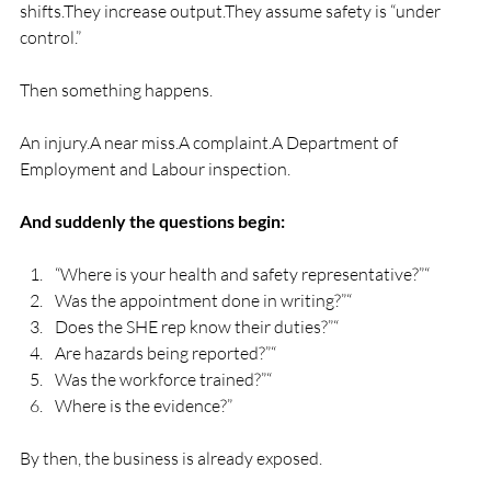
shifts.They increase output.They assume safety is “under 
control.”
Then something happens.
An injury.A near miss.A complaint.A Department of 
Employment and Labour inspection.
And suddenly the questions begin:
“Where is your health and safety representative?”“
Was the appointment done in writing?”“
Does the SHE rep know their duties?”“
Are hazards being reported?”“
Was the workforce trained?”“
Where is the evidence?”
By then, the business is already exposed.