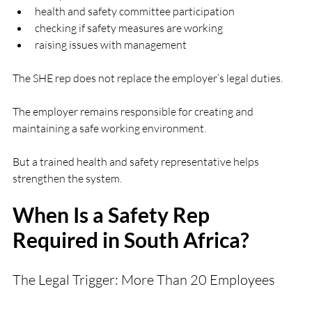
health and safety committee participation
checking if safety measures are working
raising issues with management
The SHE rep does not replace the employer’s legal duties.
The employer remains responsible for creating and 
maintaining a safe working environment.
But a trained health and safety representative helps 
strengthen the system.
When Is a Safety Rep 
Required in South Africa?
The Legal Trigger: More Than 20 Employees