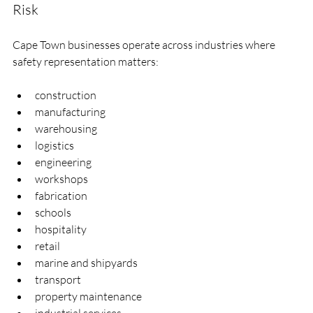
Risk
Cape Town businesses operate across industries where 
safety representation matters:
construction
manufacturing
warehousing
logistics
engineering
workshops
fabrication
schools
hospitality
retail
marine and shipyards
transport
property maintenance
industrial services