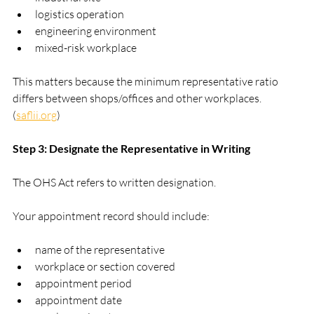
logistics operation
engineering environment
mixed-risk workplace
This matters because the minimum representative ratio 
differs between shops/offices and other workplaces. 
(
saflii.org
)
Step 3: Designate the Representative in Writing
The OHS Act refers to written designation.
Your appointment record should include:
name of the representative
workplace or section covered
appointment period
appointment date