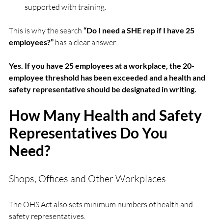
supported with training.
This is why the search 
“Do I need a SHE rep if I have 25 
employees?”
 has a clear answer:
Yes. If you have 25 employees at a workplace, the 20-
employee threshold has been exceeded and a health and 
safety representative should be designated in writing.
How Many Health and Safety 
Representatives Do You 
Need?
Shops, Offices and Other Workplaces
The OHS Act also sets minimum numbers of health and 
safety representatives.