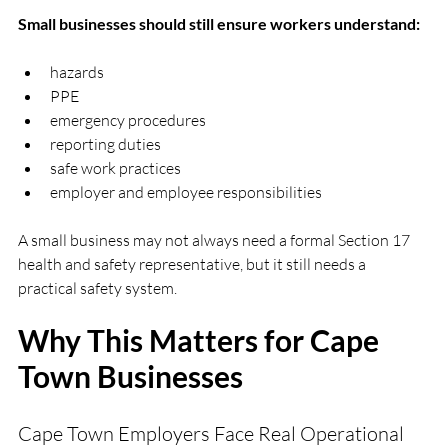
Small businesses should still ensure workers understand:
hazards
PPE
emergency procedures
reporting duties
safe work practices
employer and employee responsibilities
A small business may not always need a formal Section 17 
health and safety representative, but it still needs a 
practical safety system.
Why This Matters for Cape 
Town Businesses
Cape Town Employers Face Real Operational 