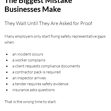
Businesses Make
They Wait Until They Are Asked for Proof
Many employers only start fixing safety representative gaps 
when:
an incident occurs
a worker complains
a client requests compliance documents
a contractor pack is required
an inspector arrives
a tender requires safety evidence
insurance asks questions
That is the wrong time to start.