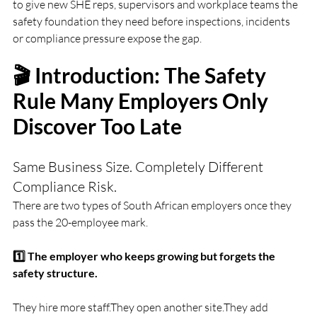
to give new SHE reps, supervisors and workplace teams the 
safety foundation they need before inspections, incidents 
or compliance pressure expose the gap.
🎬 Introduction: The Safety 
Rule Many Employers Only 
Discover Too Late
Same Business Size. Completely Different 
Compliance Risk.
There are two types of South African employers once they 
pass the 20-employee mark.
1️⃣ The employer who keeps growing but forgets the 
safety structure.
They hire more staff.They open another site.They add 