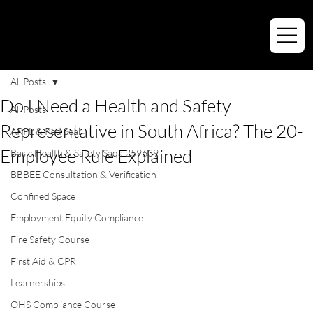
All Posts
Do I Need a Health and Safety
All Posts
Representative in South Africa? The 20-
ARPL & Red Seal
Employee Rule Explained
Basic Health & Safety Saqa 259639
BBBEE Consultation & Verification
Confined Space
Employment Equity Compliance
Fire Safety Course
First Aid & CPR
Learnerships
OHS Compliance Course