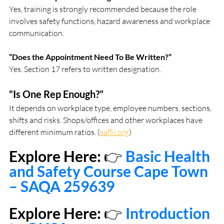
Yes, training is strongly recommended because the role 
involves safety functions, hazard awareness and workplace 
communication.
“Does the Appointment Need To Be Written?”
Yes. Section 17 refers to written designation.
“Is One Rep Enough?”
It depends on workplace type, employee numbers, sections, 
shifts and risks. Shops/offices and other workplaces have 
different minimum ratios. (
saflii.org
)
Explore Here: 
👉
Basic Health 
and Safety Course Cape Town 
– SAQA 259639
Explore Here: 
👉 
Introduction 