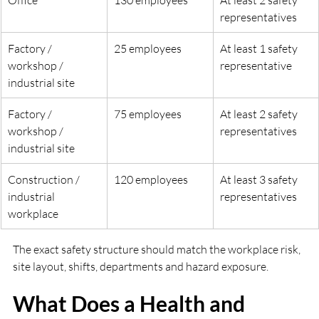
representatives
Factory / 
25 employees
At least 1 safety 
workshop / 
representative
industrial site
Factory / 
75 employees
At least 2 safety 
workshop / 
representatives
industrial site
Construction / 
120 employees
At least 3 safety 
industrial 
representatives
workplace
The exact safety structure should match the workplace risk, 
site layout, shifts, departments and hazard exposure.
What Does a Health and 