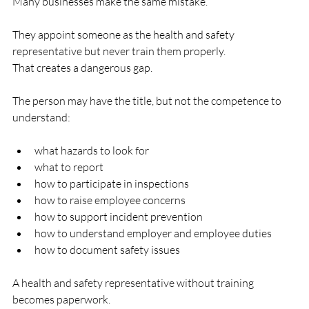
Many businesses make the same mistake.
They appoint someone as the health and safety 
representative but never train them properly.
That creates a dangerous gap.
The person may have the title, but not the competence to 
understand:
what hazards to look for
what to report
how to participate in inspections
how to raise employee concerns
how to support incident prevention
how to understand employer and employee duties
how to document safety issues
A health and safety representative without training 
becomes paperwork.