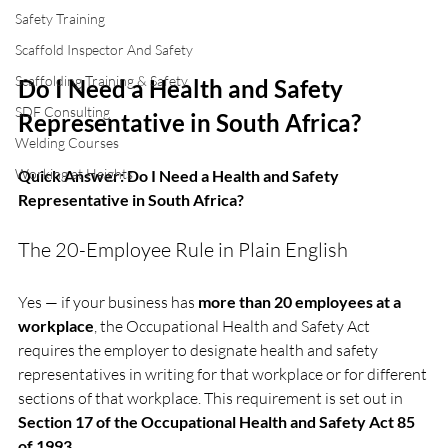
Safety Training
Scaffold Inspector And Safety
Scaffolding Training & Safety
Do I Need a Health and Safety 
SDF Consulting
Representative in South Africa?
Welding Courses
Working at Heights
Quick Answer: Do I Need a Health and Safety 
Representative in South Africa?
The 20-Employee Rule in Plain English
Yes — if your business has 
more than 20 employees at a 
workplace
, the Occupational Health and Safety Act 
requires the employer to designate health and safety 
representatives in writing for that workplace or for different 
sections of that workplace. This requirement is set out in 
Section 17 of the Occupational Health and Safety Act 85 
of 1993
.