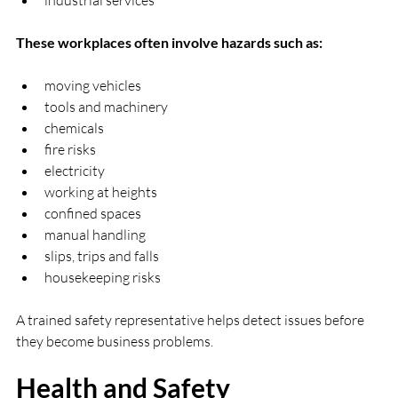
These workplaces often involve hazards such as:
moving vehicles
tools and machinery
chemicals
fire risks
electricity
working at heights
confined spaces
manual handling
slips, trips and falls
housekeeping risks
A trained safety representative helps detect issues before 
they become business problems.
Health and Safety 