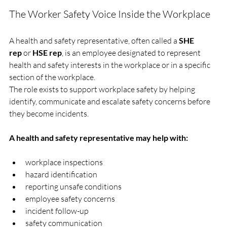
The Worker Safety Voice Inside the Workplace
A health and safety representative, often called a 
SHE 
rep
 or 
HSE rep
, is an employee designated to represent 
health and safety interests in the workplace or in a specific 
section of the workplace.
The role exists to support workplace safety by helping 
identify, communicate and escalate safety concerns before 
they become incidents.
A health and safety representative may help with:
workplace inspections
hazard identification
reporting unsafe conditions
employee safety concerns
incident follow-up
safety communication