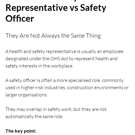
Representative vs Safety 
Officer
They Are Not Always the Same Thing
A health and safety representative is usually an employee 
designated under the OHS Act to represent health and 
safety interests in the workplace.
A safety officer is often a more specialised role, commonly 
used in higher-risk industries, construction environments or 
larger organisations.
They may overlap in safety work, but they are not 
automatically the same role.
The key point: