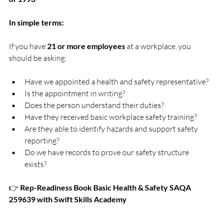
In simple terms:
If you have 
21 or more employees
 at a workplace, you 
should be asking:
Have we appointed a health and safety representative?
Is the appointment in writing?
Does the person understand their duties?
Have they received basic workplace safety training?
Are they able to identify hazards and support safety 
reporting?
Do we have records to prove our safety structure 
exists?
👉 
Rep-Readiness Book Basic Health & Safety SAQA 
259639 with Swift Skills Academy