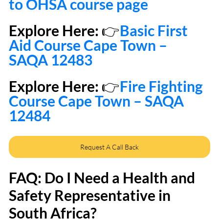
to OHSA course page
Explore Here: 
👉
Basic First 
Aid Course Cape Town – 
SAQA 12483
Explore Here: 
👉
Fire Fighting 
Course Cape Town – SAQA 
12484
Request A Call Back
FAQ: Do I Need a Health and 
Safety Representative in 
South Africa?