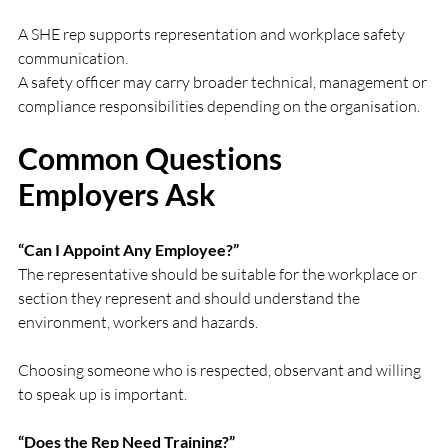
A SHE rep supports representation and workplace safety 
communication.
A safety officer may carry broader technical, management or 
compliance responsibilities depending on the organisation.
Common Questions 
Employers Ask
“Can I Appoint Any Employee?”
The representative should be suitable for the workplace or 
section they represent and should understand the 
environment, workers and hazards.
Choosing someone who is respected, observant and willing 
to speak up is important.
“Does the Rep Need Training?”