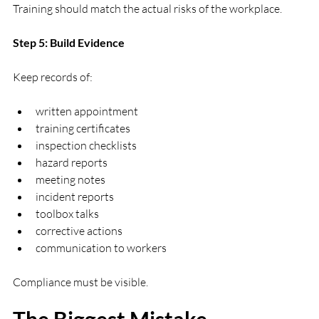
Training should match the actual risks of the workplace.
Step 5: Build Evidence
Keep records of:
written appointment
training certificates
inspection checklists
hazard reports
meeting notes
incident reports
toolbox talks
corrective actions
communication to workers
Compliance must be visible.
The Biggest Mistake 