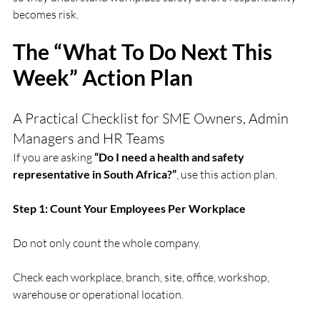
becomes risk.
The “What To Do Next This 
Week” Action Plan
A Practical Checklist for SME Owners, Admin 
Managers and HR Teams
If you are asking 
“Do I need a health and safety 
representative in South Africa?”
, use this action plan.
Step 1: Count Your Employees Per Workplace
Do not only count the whole company.
Check each workplace, branch, site, office, workshop, 
warehouse or operational location.