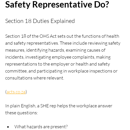
Safety Representative Do?
Section 18 Duties Explained
Section 18 of the OHS Act sets out the functions of health 
and safety representatives. These include reviewing safety 
measures, identifying hazards, examining causes of 
incidents, investigating employee complaints, making 
representations to the employer or health and safety 
committee, and participating in workplace inspections or 
consultations where relevant. 
(
acts.co.za
)
In plain English, a SHE rep helps the workplace answer 
these questions:
What hazards are present?