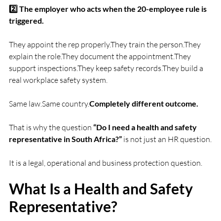
2️⃣ The employer who acts when the 20-employee rule is 
triggered.
They appoint the rep properly.They train the person.They 
explain the role.They document the appointment.They 
support inspections.They keep safety records.They build a 
real workplace safety system.
Same law.Same country.
Completely different outcome.
That is why the question 
“Do I need a health and safety 
representative in South Africa?”
 is not just an HR question.
It is a legal, operational and business protection question.
What Is a Health and Safety 
Representative?