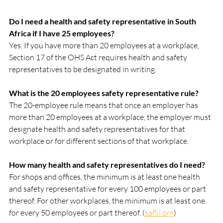
Do I need a health and safety representative in South 
Africa if I have 25 employees?
Yes. If you have more than 20 employees at a workplace, 
Section 17 of the OHS Act requires health and safety 
representatives to be designated in writing.
What is the 20 employees safety representative rule?
The 20-employee rule means that once an employer has 
more than 20 employees at a workplace, the employer must 
designate health and safety representatives for that 
workplace or for different sections of that workplace.
How many health and safety representatives do I need?
For shops and offices, the minimum is at least one health 
and safety representative for every 100 employees or part 
thereof. For other workplaces, the minimum is at least one 
for every 50 employees or part thereof. (
saflii.org
)