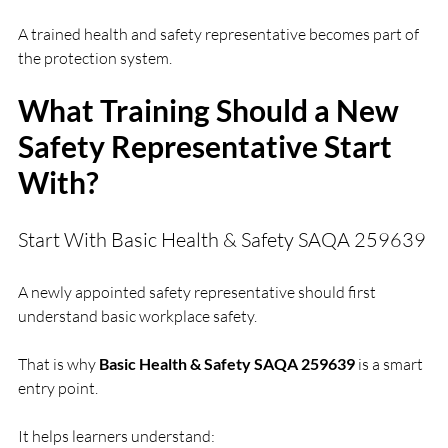
A trained health and safety representative becomes part of 
the protection system.
What Training Should a New 
Safety Representative Start 
With?
Start With Basic Health & Safety SAQA 259639
A newly appointed safety representative should first 
understand basic workplace safety.
That is why 
Basic Health & Safety SAQA 259639
 is a smart 
entry point.
It helps learners understand: