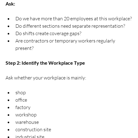
Ask:
Do we have more than 20 employees at this workplace?
Do different sections need separate representation?
Do shifts create coverage gaps?
Are contractors or temporary workers regularly 
present?
Step 2: Identify the Workplace Type
Ask whether your workplace is mainly:
shop
office
factory
workshop
warehouse
construction site
industrial site