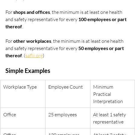
For 
shops and offices
, the minimum is at least one health 
and safety representative for every 
100 employees or part 
thereof
.
For 
other workplaces
, the minimum is at least one health 
and safety representative for every 
50 employees or part 
thereof
. (
saflii.org
)
Simple Examples
Workplace Type
Employee Count
Minimum 
Practical 
Interpretation
Office
25 employees
At least 1 safety 
representative
Office
130 employees
At least 2 safety 