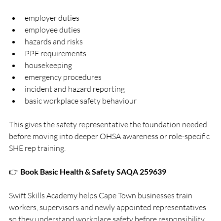
employer duties
employee duties
hazards and risks
PPE requirements
housekeeping
emergency procedures
incident and hazard reporting
basic workplace safety behaviour
This gives the safety representative the foundation needed 
before moving into deeper OHSA awareness or role-specific 
SHE rep training.
👉 
Book Basic Health & Safety SAQA 259639
Swift Skills Academy helps Cape Town businesses train 
workers, supervisors and newly appointed representatives 
so they understand workplace safety before responsibility 