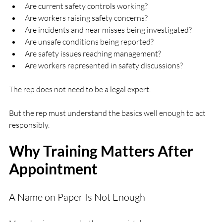
Are current safety controls working?
Are workers raising safety concerns?
Are incidents and near misses being investigated?
Are unsafe conditions being reported?
Are safety issues reaching management?
Are workers represented in safety discussions?
The rep does not need to be a legal expert.
But the rep must understand the basics well enough to act 
responsibly.
Why Training Matters After 
Appointment
A Name on Paper Is Not Enough