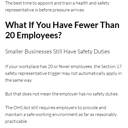
The best time to appoint and train a health and safety 
representative is before pressure arrives.
What If You Have Fewer Than 
20 Employees?
Smaller Businesses Still Have Safety Duties
If your workplace has 20 or fewer employees, the Section 17 
safety representative trigger may not automatically apply in 
the same way.
But that does not mean the employer has no safety duties.
The OHS Act still requires employers to provide and 
maintain a safe working environment as far as reasonably 
practicable.