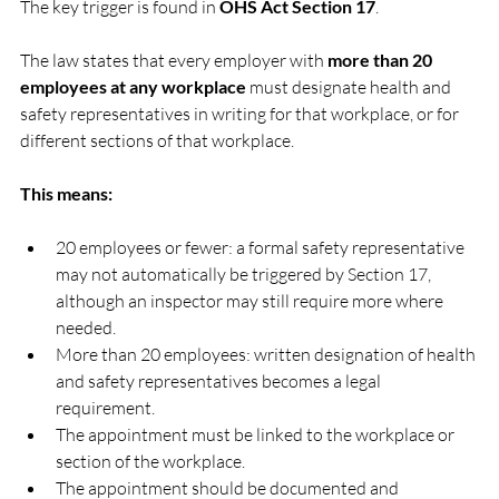
The key trigger is found in 
OHS Act Section 17
.
The law states that every employer with 
more than 20 
employees at any workplace
 must designate health and 
safety representatives in writing for that workplace, or for 
different sections of that workplace.
This means:
20 employees or fewer: a formal safety representative 
may not automatically be triggered by Section 17, 
although an inspector may still require more where 
needed.
More than 20 employees: written designation of health 
and safety representatives becomes a legal 
requirement.
The appointment must be linked to the workplace or 
section of the workplace.
The appointment should be documented and 