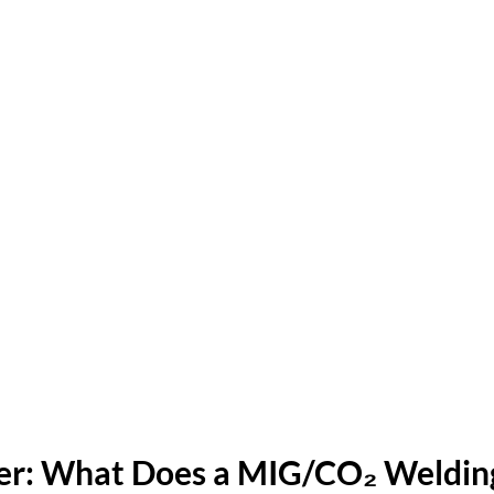
r: What Does a MIG/CO₂ Welding