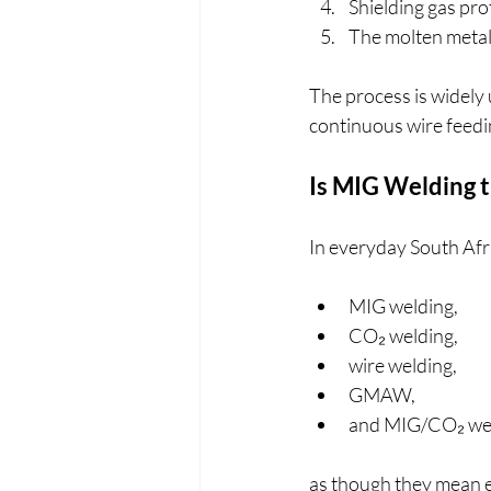
Shielding gas pr
The molten metal 
The process is widely u
continuous wire feedi
Is MIG Welding 
In everyday South Afr
MIG welding,
CO₂ welding,
wire welding,
GMAW,
and MIG/CO₂ we
as though they mean e