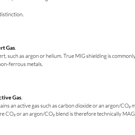
distinction.
ert Gas
.
nert, such as argon or helium. True MIG shielding is commonl
non-ferrous metals.
ctive Gas
.
tains an active gas such as carbon dioxide or an argon/CO₂ 
ure CO₂ or an argon/CO₂ blend is therefore technically MAG