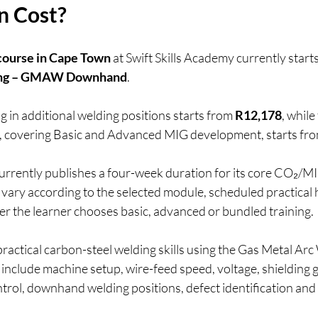
n Cost?
ourse in Cape Town
 at Swift Skills Academy currently start
ding – GMAW Downhand
.
in additional welding positions starts from 
R12,178
, whil
, covering Basic and Advanced MIG development, starts fro
currently publishes a four-week duration for its core CO₂/
 vary according to the selected module, scheduled practical 
r the learner chooses basic, advanced or bundled training.
actical carbon-steel welding skills using the Gas Metal Arc
include machine setup, wire-feed speed, voltage, shielding ga
ntrol, downhand welding positions, defect identification and