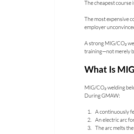
The cheapest course i
The most expensive cou
employer unconvinced 
A strong MIG/CO₂ weldi
training—not merely b
What Is MI
MIG/CO₂ welding belo
During GMAW:
A continuously fed
An electric arc f
The arc melts the