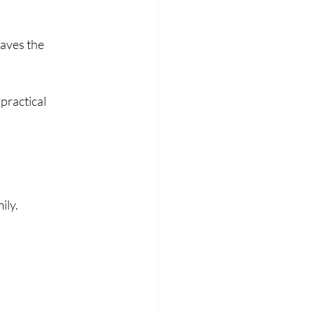
eaves the 
practical 
ily.