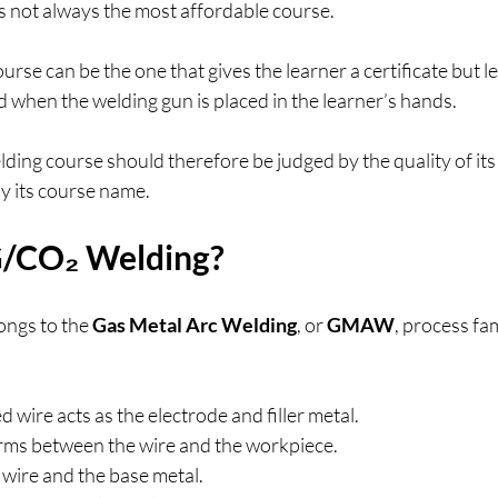
s not always the most affordable course.
rse can be the one that gives the learner a certificate but l
when the welding gun is placed in the learner’s hands.
ng course should therefore be judged by the quality of its 
y its course name.
G/CO₂ Welding?
ngs to the 
Gas Metal Arc Welding
, or 
GMAW
, process fam
 wire acts as the electrode and filler metal.
orms between the wire and the workpiece.
 wire and the base metal.