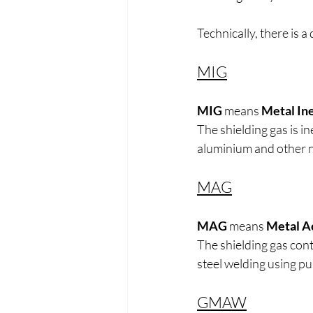
Technically, there is a 
MIG
MIG
 means 
Metal In
The shielding gas is i
aluminium and other 
MAG
MAG
 means 
Metal A
The shielding gas con
steel welding using p
GMAW