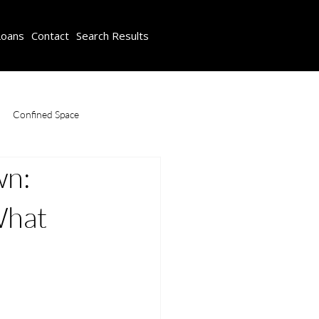
Loans
Contact
Search Results
Confined Space
wn:
ompliance Course
Safety Training
What
Working at Heights