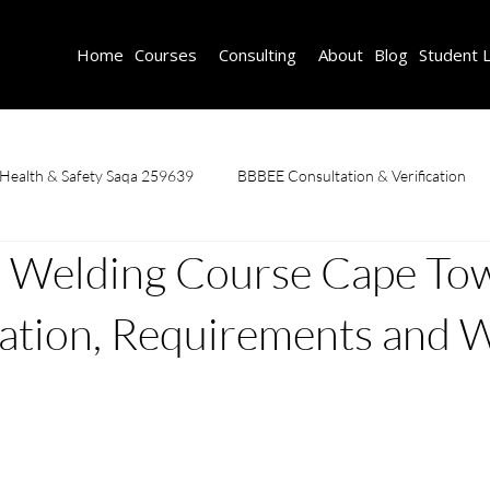
Home
Courses
Consulting
About
Blog
Student 
 Health & Safety Saqa 259639
BBBEE Consultation & Verification
Welding Course Cape To
Fire Safety Course
First Aid & CPR
Learnerships
OHS C
ation, Requirements and 
caffolding Training & Safety
SDF Consulting
Welding Courses
n