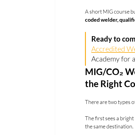
A short MIG course buil
coded welder, qualifi
Ready to com
Accredited W
Academy for a
MIG/CO₂ We
the Right C
There are two types o
The first sees a brigh
the same destination.