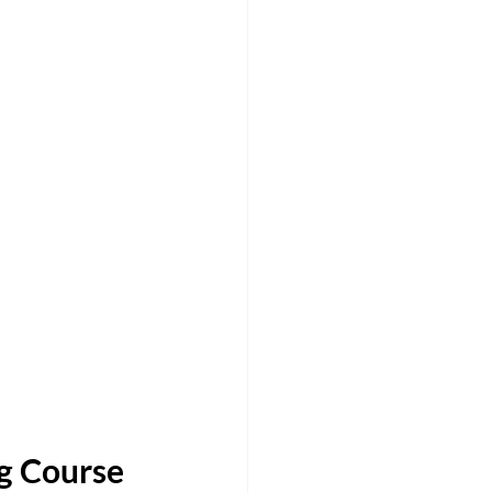
 Course 