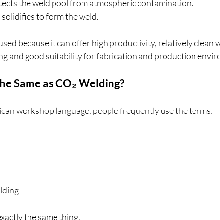
otects the weld pool from atmospheric contamination.
solidifies to form the weld.
sed because it can offer high productivity, relatively clean w
ng and good suitability for fabrication and production envi
the Same as CO₂ Welding?
ican workshop language, people frequently use the terms:
lding
xactly the same thing.