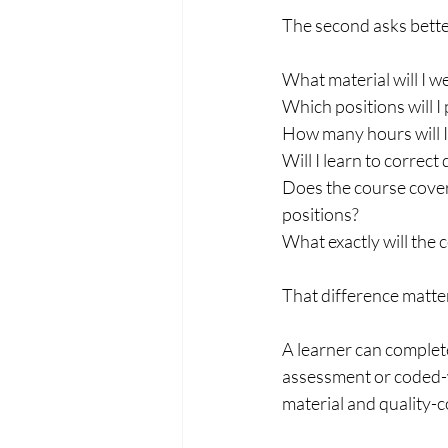
The second asks bette
What material will I w
Which positions will I 
How many hours will 
Will I learn to correct
Does the course cover
positions?
What exactly will the c
That difference matte
A learner can complete
assessment or coded-we
material and quality-co