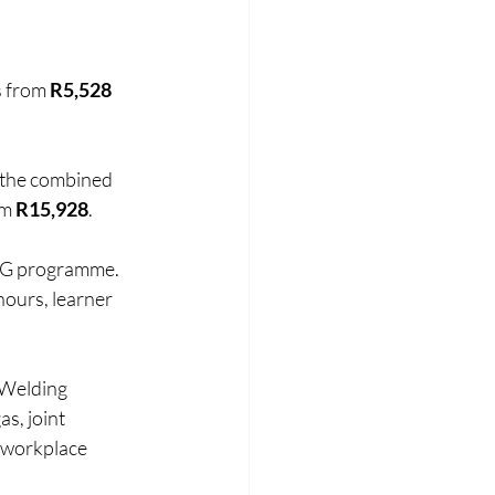
s from 
R5,528 
e the combined 
m 
R15,928
.
MIG programme. 
hours, learner 
 Welding 
s, joint 
 workplace 