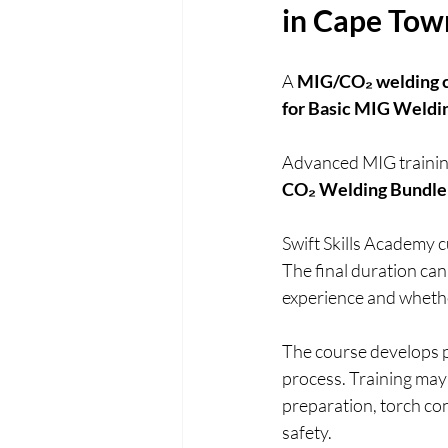
in Cape Tow
A 
MIG/CO₂ welding c
for Basic MIG Wel
Advanced MIG training 
CO₂ Welding Bundle
Swift Skills Academy 
The final duration can
experience and whethe
The course develops pr
process. Training may 
preparation, torch co
safety.