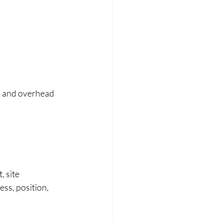
l and overhead 
 site 
ss, position, 