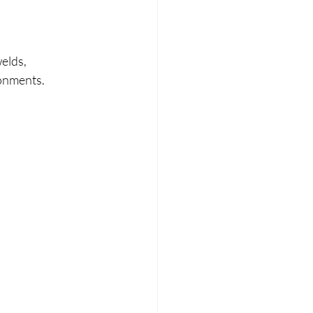
elds, 
ronments.