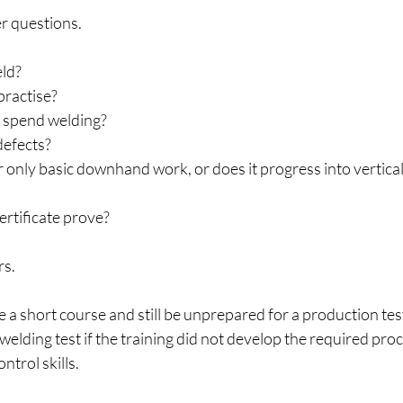
r questions.
eld?
practise?
I spend welding?
 defects?
 only basic downhand work, or does it progress into vertica
ertificate prove?
rs.
 a short course and still be unprepared for a production test,
lding test if the training did not develop the required proce
ntrol skills.