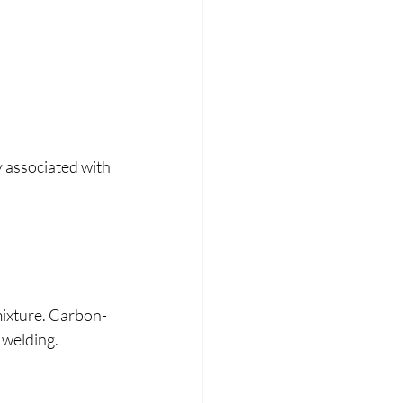
y associated with 
mixture. Carbon-
 welding.