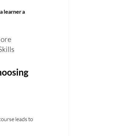
 learner a 
ore 
kills 
oosing 
course leads to 