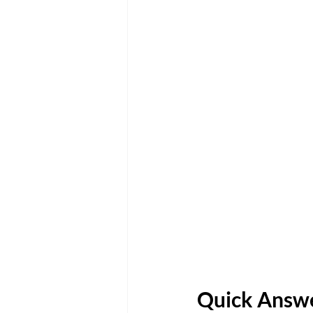
Quick Answe