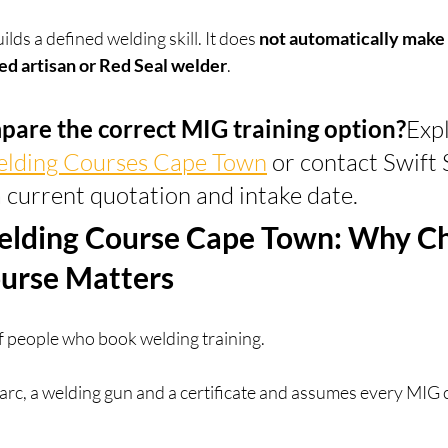
ds a defined welding skill. It does 
not automatically make a
ed artisan or Red Seal welder
.
pare the correct MIG training option?
Expl
elding Courses Cape Town
 or contact Swift S
 current quotation and intake date.
lding Course Cape Town: Why Ch
ourse Matters
f people who book welding training.
t arc, a welding gun and a certificate and assumes every MIG 