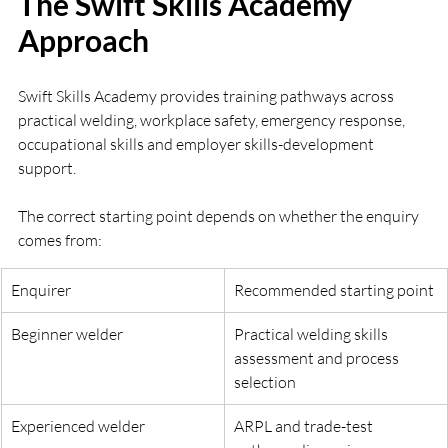
The Swift Skills Academy 
Approach
Swift Skills Academy provides training pathways across 
practical welding, workplace safety, emergency response, 
occupational skills and employer skills-development 
support.
The correct starting point depends on whether the enquiry 
comes from:
Enquirer
Recommended starting point
Beginner welder
Practical welding skills 
assessment and process 
selection
Experienced welder
ARPL and trade-test 