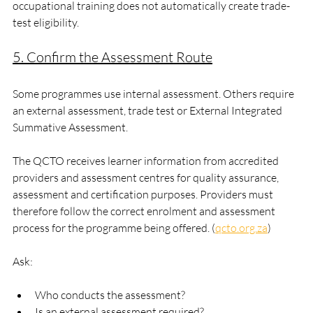
occupational training does not automatically create trade-
test eligibility.
5. Confirm the Assessment Route
Some programmes use internal assessment. Others require 
an external assessment, trade test or External Integrated 
Summative Assessment.
The QCTO receives learner information from accredited 
providers and assessment centres for quality assurance, 
assessment and certification purposes. Providers must 
therefore follow the correct enrolment and assessment 
process for the programme being offered. (
qcto.org.za
)
Ask:
Who conducts the assessment?
Is an external assessment required?