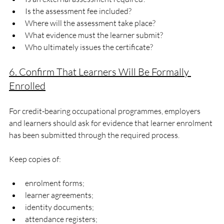
Is the assessment fee included?
Where will the assessment take place?
What evidence must the learner submit?
Who ultimately issues the certificate?
6. Confirm That Learners Will Be Formally 
Enrolled
For credit-bearing occupational programmes, employers 
and learners should ask for evidence that learner enrolment 
has been submitted through the required process.
Keep copies of:
enrolment forms;
learner agreements;
identity documents;
attendance registers;