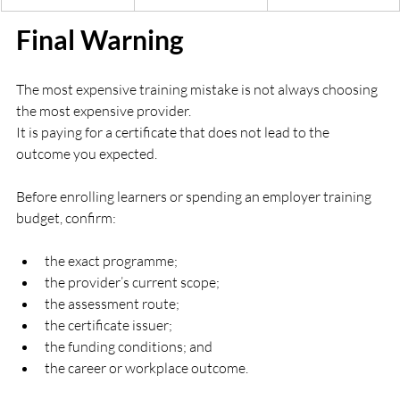
Final Warning
The most expensive training mistake is not always choosing 
the most expensive provider.
It is paying for a certificate that does not lead to the 
outcome you expected.
Before enrolling learners or spending an employer training 
budget, confirm:
the exact programme;
the provider’s current scope;
the assessment route;
the certificate issuer;
the funding conditions; and
the career or workplace outcome.