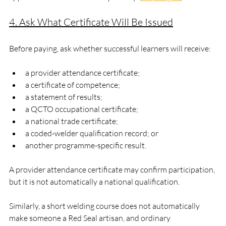
4. Ask What Certificate Will Be Issued
Before paying, ask whether successful learners will receive:
a provider attendance certificate;
a certificate of competence;
a statement of results;
a QCTO occupational certificate;
a national trade certificate;
a coded-welder qualification record; or
another programme-specific result.
A provider attendance certificate may confirm participation, 
but it is not automatically a national qualification.
Similarly, a short welding course does not automatically 
make someone a Red Seal artisan, and ordinary 