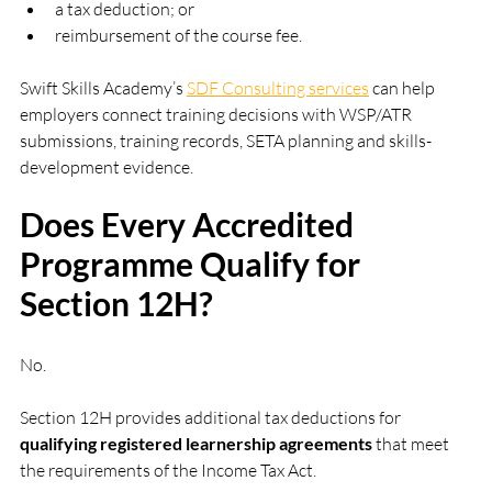
a tax deduction; or
reimbursement of the course fee.
Swift Skills Academy’s 
SDF Consulting services
 can help 
employers connect training decisions with WSP/ATR 
submissions, training records, SETA planning and skills-
development evidence.
Does Every Accredited 
Programme Qualify for 
Section 12H?
No.
Section 12H provides additional tax deductions for 
qualifying registered learnership agreements
 that meet 
the requirements of the Income Tax Act.