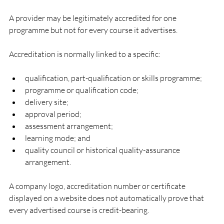
A provider may be legitimately accredited for one 
programme but not for every course it advertises.
Accreditation is normally linked to a specific:
qualification, part-qualification or skills programme;
programme or qualification code;
delivery site;
approval period;
assessment arrangement;
learning mode; and
quality council or historical quality-assurance 
arrangement.
A company logo, accreditation number or certificate 
displayed on a website does not automatically prove that 
every advertised course is credit-bearing.