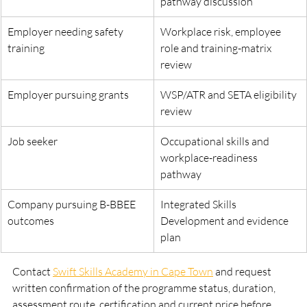
pathway discussion
Employer needing safety 
Workplace risk, employee 
training
role and training-matrix 
review
Employer pursuing grants
WSP/ATR and SETA eligibility 
review
Job seeker
Occupational skills and 
workplace-readiness 
pathway
Company pursuing B-BBEE 
Integrated Skills 
outcomes
Development and evidence 
plan
Contact 
Swift Skills Academy in Cape Town
 and request 
written confirmation of the programme status, duration, 
assessment route, certification and current price before 