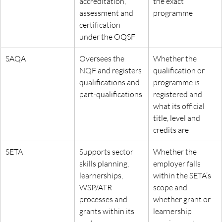
accreditation, 
the exact 
assessment and 
programme
certification 
under the OQSF
SAQA
Oversees the 
Whether the 
NQF and registers 
qualification or 
qualifications and 
programme is 
part-qualifications
registered and 
what its official 
title, level and 
credits are
SETA
Supports sector 
Whether the 
skills planning, 
employer falls 
learnerships, 
within the SETA’s 
WSP/ATR 
scope and 
processes and 
whether grant or 
grants within its 
learnership 