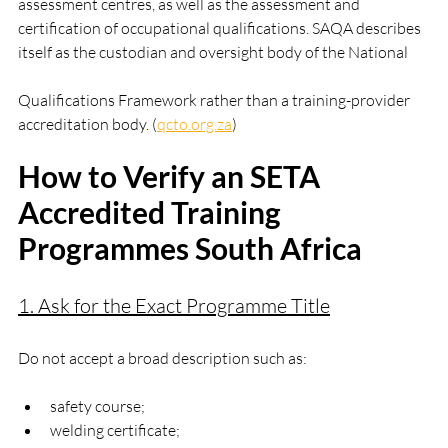
assessment centres, as well as the assessment and 
certification of occupational qualifications. SAQA describes 
itself as the custodian and oversight body of the National 
Qualifications Framework rather than a training-provider 
accreditation body. (
qcto.org.za
)
How to Verify an SETA 
Accredited Training 
Programmes South Africa
1. Ask for the Exact Programme Title
Do not accept a broad description such as:
safety course;
welding certificate;