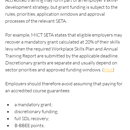
Accredited training may form part of an employer’s skills-
development strategy, but grant funding is subject to the 
rules, priorities, application windows and approval 
processes of the relevant SETA.
For example, MICT SETA states that eligible employers may 
recover a mandatory grant calculated at 20% of their skills 
levy when the required Workplace Skills Plan and Annual 
Training Report are submitted by the applicable deadline. 
Discretionary grants are separate and usually depend on 
sector priorities and approved funding windows. (
Mict
)
Employers should therefore avoid assuming that paying for 
an accredited course guarantees:
a mandatory grant;
discretionary funding;
full SDL recovery;
B-BBEE points;