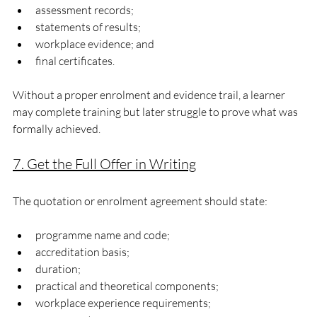
assessment records;
statements of results;
workplace evidence; and
final certificates.
Without a proper enrolment and evidence trail, a learner 
may complete training but later struggle to prove what was 
formally achieved.
7. Get the Full Offer in Writing
The quotation or enrolment agreement should state:
programme name and code;
accreditation basis;
duration;
practical and theoretical components;
workplace experience requirements;