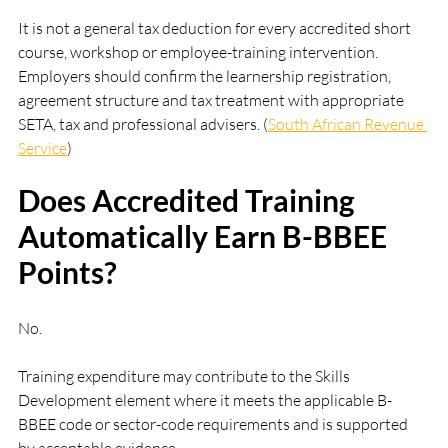
It is not a general tax deduction for every accredited short 
course, workshop or employee-training intervention. 
Employers should confirm the learnership registration, 
agreement structure and tax treatment with appropriate 
SETA, tax and professional advisers. (
South African Revenue 
Service
)
Does Accredited Training 
Automatically Earn B-BBEE 
Points?
No.
Training expenditure may contribute to the Skills 
Development element where it meets the applicable B-
BBEE code or sector-code requirements and is supported 