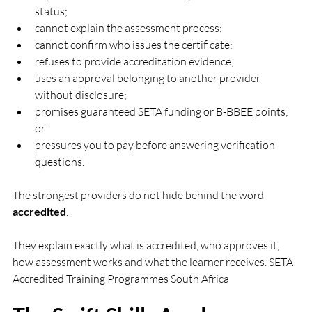
status;
cannot explain the assessment process;
cannot confirm who issues the certificate;
refuses to provide accreditation evidence;
uses an approval belonging to another provider 
without disclosure;
promises guaranteed SETA funding or B-BBEE points; 
or
pressures you to pay before answering verification 
questions.
The strongest providers do not hide behind the word 
accredited
.
They explain exactly what is accredited, who approves it, 
how assessment works and what the learner receives. SETA 
Accredited Training Programmes South Africa