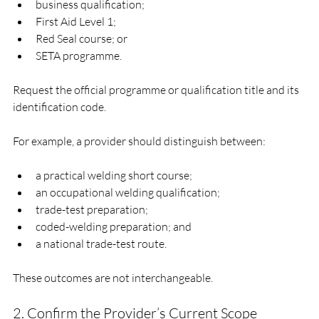
business qualification;
First Aid Level 1;
Red Seal course; or
SETA programme.
Request the official programme or qualification title and its 
identification code.
For example, a provider should distinguish between:
a practical welding short course;
an occupational welding qualification;
trade-test preparation;
coded-welding preparation; and
a national trade-test route.
These outcomes are not interchangeable.
2. Confirm the Provider’s Current Scope