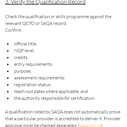
3. Verify the Qualification Record
Check the qualification or skills programme against the 
relevant QCTO or SAQA record.
Confirm:
official title;
NQF level;
credits;
entry requirements;
purpose;
assessment requirements;
registration status;
teach-out dates where applicable; and
the authority responsible for certification.
A qualification listed by SAQA does not automatically prove 
that a particular provider is accredited to deliver it. Provider 
approval must be checked separately. (
saqa.org.za
)