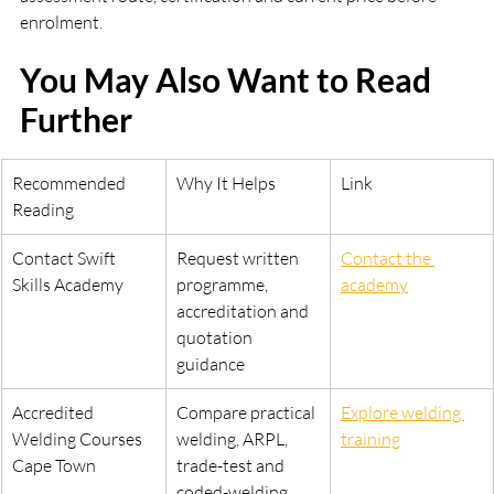
enrolment.
You May Also Want to Read 
Further
Recommended 
Why It Helps
Link
Reading
Contact Swift 
Request written 
Contact the 
Skills Academy
programme, 
academy
accreditation and 
quotation 
guidance
Accredited 
Compare practical 
Explore welding 
Welding Courses 
welding, ARPL, 
training
Cape Town
trade-test and 
coded-welding 