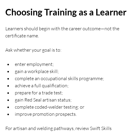
Choosing Training as a Learner
Learners should begin with the career outcome—not the 
certificate name.
Ask whether your goal is to:
enter employment;
gain a workplace skill;
complete an occupational skills programme;
achieve a full qualification;
prepare for a trade test;
gain Red Seal artisan status;
complete coded-welder testing; or
improve promotion prospects.
For artisan and welding pathways, review Swift Skills 