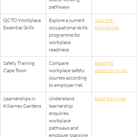
pathways
QCTO Workplace 
Explore a current 
View the 
Essential Skills
occupational skills 
programme
programme for 
workplace 
readiness
Safety Training 
Compare 
Read the 
Cape Town
workplace safety 
employer guide
courses according 
to employer risk
Learnerships in 
Understand 
Read the guide
Killarney Gardens
learnership 
enquiries, 
workplace 
pathways and 
employer planning