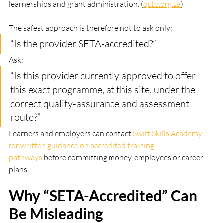
learnerships and grant administration. (
qcto.org.za
)
The safest approach is therefore not to ask only:
“Is the provider SETA-accredited?”
Ask:
“Is this provider currently approved to offer 
this exact programme, at this site, under the 
correct quality-assurance and assessment 
route?”
Learners and employers can contact 
Swift Skills Academy 
for written guidance on accredited training 
pathways
 before committing money, employees or career 
plans.
Why “SETA-Accredited” Can 
Be Misleading