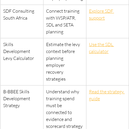
SDF Consulting 
Connect training 
Explore SDF 
South Africa
with WSP/ATR, 
support
SDL and SETA 
planning
Skills 
Estimate the levy 
Use the SDL 
Development 
context before 
calculator
Levy Calculator
planning 
employer 
recovery 
strategies
B-BBEE Skills 
Understand why 
Read the strategy 
Development 
training spend 
guide
Strategy
must be 
connected to 
evidence and 
scorecard strategy