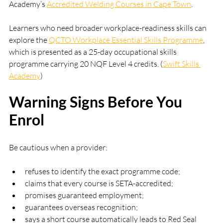
Academy’s 
Accredited Welding Courses in Cape Town
.
Learners who need broader workplace-readiness skills can 
explore the 
QCTO Workplace Essential Skills Programme
, 
which is presented as a 25-day occupational skills 
programme carrying 20 NQF Level 4 credits. (
Swift Skills 
Academy
)
Warning Signs Before You 
Enrol
Be cautious when a provider:
refuses to identify the exact programme code;
claims that every course is SETA-accredited;
promises guaranteed employment;
guarantees overseas recognition;
says a short course automatically leads to Red Seal 