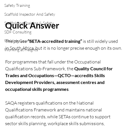
Safety Training
Scaffold Inspector And Safety
Quick Answer
Scaffolding Training & Safety
SDF Consulting
Welding Courses
The phrase 
“SETA-accredited training”
 is still widely used 
in South Africa, but it is no longer precise enough on its own.
Working at Heights
For programmes that fall under the Occupational 
Qualifications Sub-Framework, the 
Quality Council for 
Trades and Occupations—QCTO—accredits Skills 
Development Providers, assessment centres and 
occupational skills programmes
. 
SAQA registers qualifications on the National 
Qualifications Framework and maintains national 
qualification records, while SETAs continue to support 
sector skills planning, workplace skills submissions, 