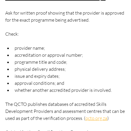
Ask for written proof showing that the provider is approved 
for the exact programme being advertised.
Check:
provider name;
accreditation or approval number;
programme title and code;
physical delivery address;
issue and expiry dates;
approval conditions; and
whether another accredited provider is involved.
The QCTO publishes databases of accredited Skills 
Development Providers and assessment centres that can be 
used as part of the verification process. (
qcto.org.za
)