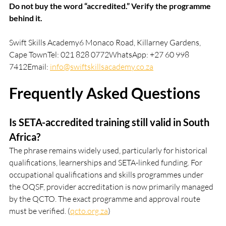
Do not buy the word “accredited.” Verify the programme 
behind it.
Swift Skills Academy6 Monaco Road, Killarney Gardens, 
Cape TownTel: 021 828 0772WhatsApp: +27 60 998 
7412Email: 
info@swiftskillsacademy.co.za
Frequently Asked Questions
Is SETA-accredited training still valid in South 
Africa?
The phrase remains widely used, particularly for historical 
qualifications, learnerships and SETA-linked funding. For 
occupational qualifications and skills programmes under 
the OQSF, provider accreditation is now primarily managed 
by the QCTO. The exact programme and approval route 
must be verified. (
qcto.org.za
)