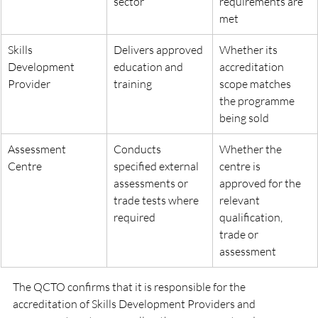
sector
requirements are 
met
Skills 
Delivers approved 
Whether its 
Development 
education and 
accreditation 
Provider
training
scope matches 
the programme 
being sold
Assessment 
Conducts 
Whether the 
Centre
specified external 
centre is 
assessments or 
approved for the 
trade tests where 
relevant 
required
qualification, 
trade or 
assessment
The QCTO confirms that it is responsible for the 
accreditation of Skills Development Providers and 