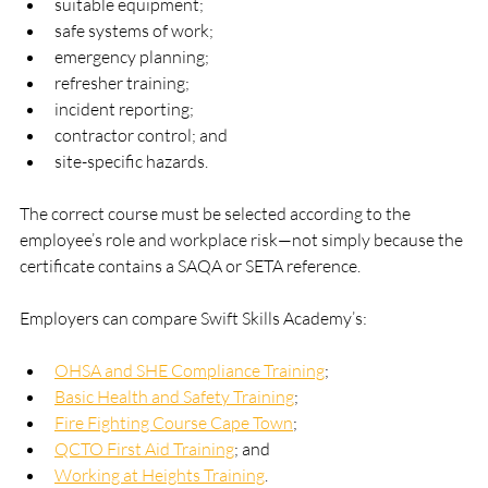
suitable equipment;
safe systems of work;
emergency planning;
refresher training;
incident reporting;
contractor control; and
site-specific hazards.
The correct course must be selected according to the 
employee’s role and workplace risk—not simply because the 
certificate contains a SAQA or SETA reference.
Employers can compare Swift Skills Academy’s:
OHSA and SHE Compliance Training
;
Basic Health and Safety Training
;
Fire Fighting Course Cape Town
;
QCTO First Aid Training
; and
Working at Heights Training
.