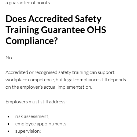
a guarantee of points.
Does Accredited Safety 
Training Guarantee OHS 
Compliance?
No.
Accredited or recognised safety training can support 
workplace competence, but legal compliance still depends 
on the employer’s actual implementation.
Employers must still address:
risk assessment;
employee appointments;
supervision;