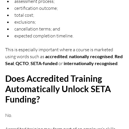
assessment process;
certification outcome;
total cost;
exclusions;
cancellation terms; and
expected completion timeline.
This is especially important where a course is marketed 
using words such as 
accredited
, 
nationally recognised
, 
Red 
Seal
, 
QCTO
, 
SETA-funded
 or 
internationally recognised
.
Does Accredited Training 
Automatically Unlock SETA 
Funding?
No.