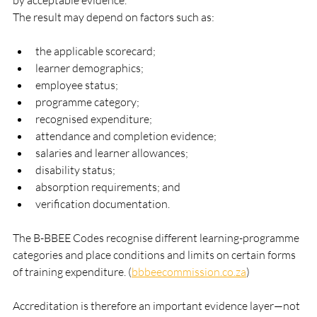
by acceptable evidence.
The result may depend on factors such as:
the applicable scorecard;
learner demographics;
employee status;
programme category;
recognised expenditure;
attendance and completion evidence;
salaries and learner allowances;
disability status;
absorption requirements; and
verification documentation.
The B-BBEE Codes recognise different learning-programme 
categories and place conditions and limits on certain forms 
of training expenditure. (
bbbeecommission.co.za
)
Accreditation is therefore an important evidence layer—not 