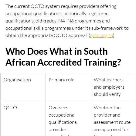
The current QCTO system requires providers offering 
occupational qualifications, historically registered 
qualifications, old trades, N4–N6 programmes and 
occupational skills programmes under its sub-framework to 
obtain the appropriate QCTO approval. (
qcto.org.za
)
Who Does What in South 
African Accredited Training?
Organisation
Primary role
What learners 
and employers 
should verify
QCTO
Oversees 
Whether the 
occupational 
provider and 
qualifications, 
assessment route 
provider 
are approved for 