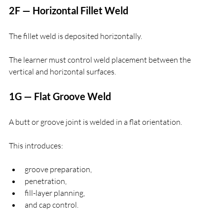
2F — Horizontal Fillet Weld
The fillet weld is deposited horizontally.
The learner must control weld placement between the 
vertical and horizontal surfaces.
1G — Flat Groove Weld
A butt or groove joint is welded in a flat orientation.
This introduces:
groove preparation,
penetration,
fill-layer planning,
and cap control.