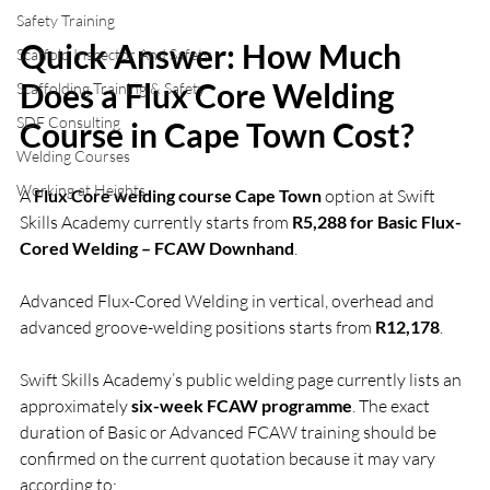
Safety Training
Quick Answer: How Much 
Scaffold Inspector And Safety
Does a Flux Core Welding 
Scaffolding Training & Safety
SDF Consulting
Course in Cape Town Cost?
Welding Courses
Working at Heights
A 
Flux Core welding course Cape Town
 option at Swift 
Skills Academy currently starts from 
R5,288 for Basic Flux-
Cored Welding – FCAW Downhand
.
Advanced Flux-Cored Welding in vertical, overhead and 
advanced groove-welding positions starts from 
R12,178
.
Swift Skills Academy’s public welding page currently lists an 
approximately 
six-week FCAW programme
. The exact 
duration of Basic or Advanced FCAW training should be 
confirmed on the current quotation because it may vary 
according to: