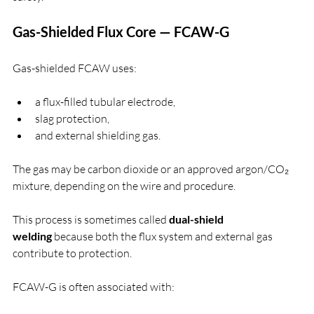
Gas-Shielded Flux Core — FCAW-G
Gas-shielded FCAW uses:
a flux-filled tubular electrode,
slag protection,
and external shielding gas.
The gas may be carbon dioxide or an approved argon/CO₂ 
mixture, depending on the wire and procedure.
This process is sometimes called 
dual-shield 
welding
 because both the flux system and external gas 
contribute to protection.
FCAW-G is often associated with: