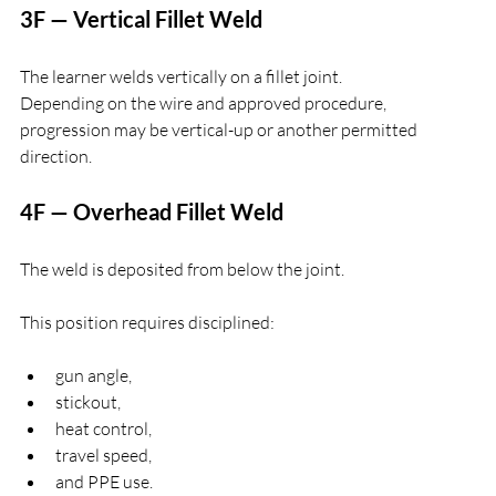
3F — Vertical Fillet Weld
The learner welds vertically on a fillet joint.
Depending on the wire and approved procedure, 
progression may be vertical-up or another permitted 
direction.
4F — Overhead Fillet Weld
The weld is deposited from below the joint.
This position requires disciplined:
gun angle,
stickout,
heat control,
travel speed,
and PPE use.