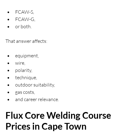
FCAW-S,
FCAW-G,
or both.
That answer affects:
equipment,
wire,
polarity,
technique,
outdoor suitability,
gas costs,
and career relevance.
Flux Core Welding Course 
Prices in Cape Town