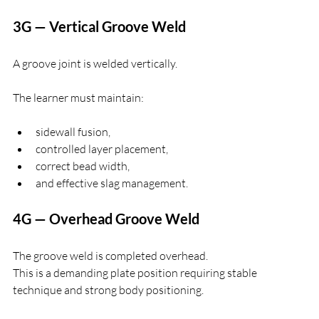
3G — Vertical Groove Weld
A groove joint is welded vertically.
The learner must maintain:
sidewall fusion,
controlled layer placement,
correct bead width,
and effective slag management.
4G — Overhead Groove Weld
The groove weld is completed overhead.
This is a demanding plate position requiring stable 
technique and strong body positioning.