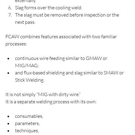
externally.
Slag forms over the cooling weld.
The slag must be removed before inspection or the 
next pass.
FCAW combines features associated with two familiar 
processes:
continuous wire feeding similar to GMAW or 
MIG/MAG;
and flux-based shielding and slag similar to SMAW or 
Stick Welding.
It is not simply “MIG with dirty wire.”
It is a separate welding process with its own:
consumables,
parameters,
techniques,