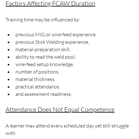
Factors Affecting FCAW Duration
Training time may be influenced by:
previous MIG or wire-feed experience,
previous Stick Welding experience,
material-preparation skill,
ability to read the weld pool,
wire-feed setup knowledge,
number of positions,
material thickness,
practical attendance,
and assessment readiness.
Attendance Does Not Equal Competence
A learner may attend every scheduled day yet still struggle 
with: