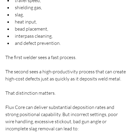
travel speed,
shielding gas,
slag,
heat input,
bead placement,
interpass cleaning,
and defect prevention.
The first welder sees a fast process.
The second sees a high-productivity process that can create 
high-cost defects just as quickly as it deposits weld metal.
That distinction matters.
Flux Core can deliver substantial deposition rates and 
strong positional capability. But incorrect settings, poor 
wire handling, excessive stickout, bad gun angle or 
incomplete slag removal can lead to: