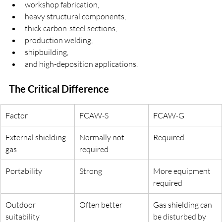
workshop fabrication,
heavy structural components,
thick carbon-steel sections,
production welding,
shipbuilding,
and high-deposition applications.
The Critical Difference
Factor
FCAW-S
FCAW-G
External shielding 
Normally not 
Required
gas
required
Portability
Strong
More equipment 
required
Outdoor 
Often better
Gas shielding can 
suitability
be disturbed by 