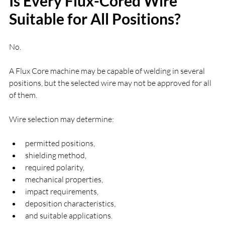
Is Every Flux-Cored Wire 
Suitable for All Positions?
No.
A Flux Core machine may be capable of welding in several 
positions, but the selected wire may not be approved for all 
of them.
Wire selection may determine:
permitted positions,
shielding method,
required polarity,
mechanical properties,
impact requirements,
deposition characteristics,
and suitable applications.