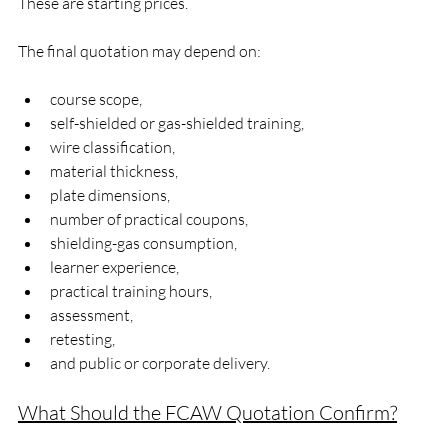
These are starting prices.
The final quotation may depend on:
course scope,
self-shielded or gas-shielded training,
wire classification,
material thickness,
plate dimensions,
number of practical coupons,
shielding-gas consumption,
learner experience,
practical training hours,
assessment,
retesting,
and public or corporate delivery.
What Should the FCAW Quotation Confirm?