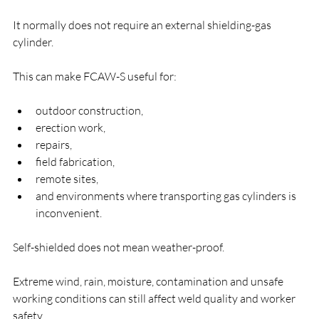
It normally does not require an external shielding-gas 
cylinder.
This can make FCAW-S useful for:
outdoor construction,
erection work,
repairs,
field fabrication,
remote sites,
and environments where transporting gas cylinders is 
inconvenient.
Self-shielded does not mean weather-proof.
Extreme wind, rain, moisture, contamination and unsafe 
working conditions can still affect weld quality and worker 
safety.