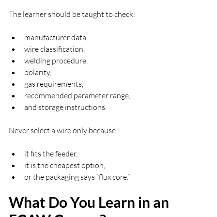
The learner should be taught to check:
manufacturer data,
wire classification,
welding procedure,
polarity,
gas requirements,
recommended parameter range,
and storage instructions.
Never select a wire only because:
it fits the feeder,
it is the cheapest option,
or the packaging says “flux core.”
What Do You Learn in an 