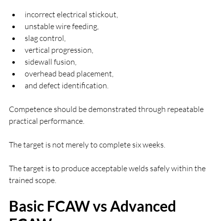
incorrect electrical stickout,
unstable wire feeding,
slag control,
vertical progression,
sidewall fusion,
overhead bead placement,
and defect identification.
Competence should be demonstrated through repeatable 
practical performance.
The target is not merely to complete six weeks.
The target is to produce acceptable welds safely within the 
trained scope.
Basic FCAW vs Advanced 