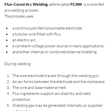
Flux-Cored Arc Welding
, abbreviated 
FCAW
, is a wire-fed 
arc-welding process.
The process uses:
a continuously fed consumable electrode,
a tubular wire filled with flux,
an electric arc,
a constant-voltage power source in many applications,
and either internal or combined external shielding.
During welding:
The wire electrode travels through the welding gun.
An arc forms between the electrode and the workpiece.
The wire and base material melt.
Flux ingredients support arc stability and weld 
protection.
Shielding gas may be generated internally or supplied 