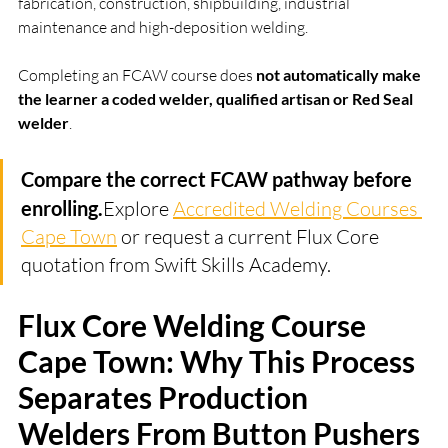
fabrication, construction, shipbuilding, industrial 
maintenance and high-deposition welding.
Completing an FCAW course does 
not automatically make 
the learner a coded welder, qualified artisan or Red Seal 
welder
.
Compare the correct FCAW pathway before 
enrolling.
Explore 
Accredited Welding Courses 
Cape Town
 or request a current Flux Core 
quotation from Swift Skills Academy.
Flux Core Welding Course 
Cape Town: Why This Process 
Separates Production 
Welders From Button Pushers