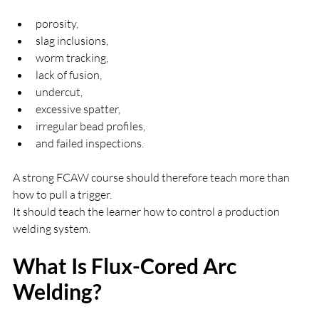
porosity,
slag inclusions,
worm tracking,
lack of fusion,
undercut,
excessive spatter,
irregular bead profiles,
and failed inspections.
A strong FCAW course should therefore teach more than 
how to pull a trigger.
It should teach the learner how to control a production 
welding system.
What Is Flux-Cored Arc 
Welding?