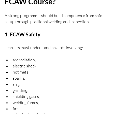
FCAW Course?
A strong programme should build competence from safe 
setup through positional welding and inspection.
1. FCAW Safety
Learners must understand hazards involving:
arc radiation,
electric shock,
hot metal,
sparks,
slag,
grinding,
shielding gases,
welding fumes,
fire,