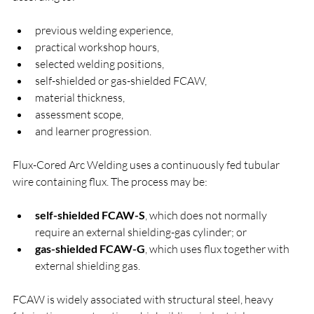
previous welding experience,
practical workshop hours,
selected welding positions,
self-shielded or gas-shielded FCAW,
material thickness,
assessment scope,
and learner progression.
Flux-Cored Arc Welding uses a continuously fed tubular 
wire containing flux. The process may be:
self-shielded FCAW-S
, which does not normally 
require an external shielding-gas cylinder; or
gas-shielded FCAW-G
, which uses flux together with 
external shielding gas.
FCAW is widely associated with structural steel, heavy 