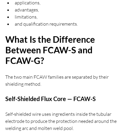
applications,
advantages,
limitations,
and qualification requirements.
What Is the Difference 
Between FCAW-S and 
FCAW-G?
The two main FCAW families are separated by their 
shielding method.
Self-Shielded Flux Core — FCAW-S
Self-shielded wire uses ingredients inside the tubular 
electrode to produce the protection needed around the 
welding arc and molten weld pool.