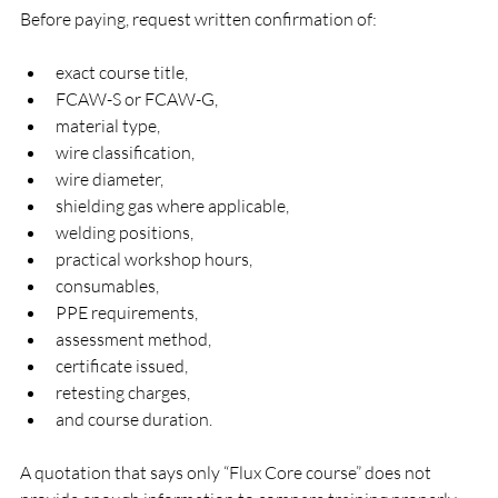
Before paying, request written confirmation of:
exact course title,
FCAW-S or FCAW-G,
material type,
wire classification,
wire diameter,
shielding gas where applicable,
welding positions,
practical workshop hours,
consumables,
PPE requirements,
assessment method,
certificate issued,
retesting charges,
and course duration.
A quotation that says only “Flux Core course” does not 