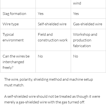
wind
Slag formation
Yes
Yes
Wire type
Self-shielded wire
Gas-shielded wire
Typical 
Field and 
Workshop and 
environment
construction work
production 
fabrication
Can the wires be 
No
No
interchanged 
freely?
The wire, polarity, shielding method and machine setup 
must match.
A self-shielded wire should not be treated as though it were 
merely a gas-shielded wire with the gas turned off.