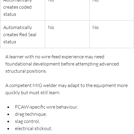
creates coded 
status
Automatically 
No
No
creates Red Seal 
status
A learner with no wire-feed experience may need 
foundational development before attempting advanced 
structural positions.
A competent MIG welder may adapt to the equipment more 
quickly but must still learn:
FCAW-specific wire behaviour,
drag technique,
slag control,
electrical stickout,