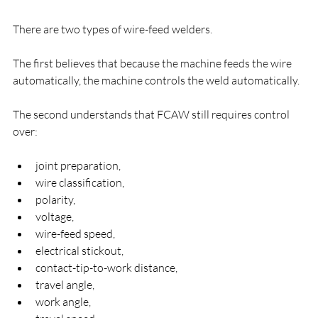
There are two types of wire-feed welders.
The first believes that because the machine feeds the wire 
automatically, the machine controls the weld automatically.
The second understands that FCAW still requires control 
over:
joint preparation,
wire classification,
polarity,
voltage,
wire-feed speed,
electrical stickout,
contact-tip-to-work distance,
travel angle,
work angle,