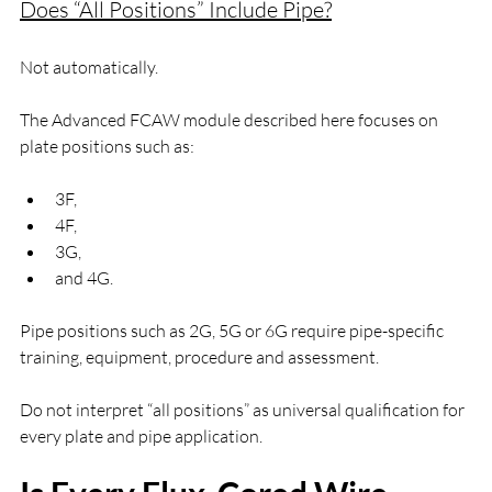
Does “All Positions” Include Pipe?
Not automatically.
The Advanced FCAW module described here focuses on 
plate positions such as:
3F,
4F,
3G,
and 4G.
Pipe positions such as 2G, 5G or 6G require pipe-specific 
training, equipment, procedure and assessment.
Do not interpret “all positions” as universal qualification for 
every plate and pipe application.