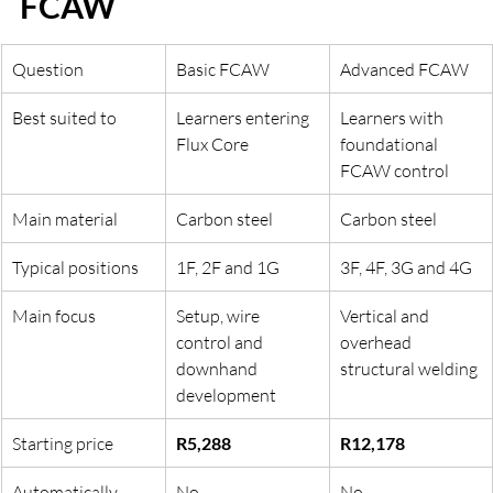
FCAW
Question
Basic FCAW
Advanced FCAW
Best suited to
Learners entering 
Learners with 
Flux Core
foundational 
FCAW control
Main material
Carbon steel
Carbon steel
Typical positions
1F, 2F and 1G
3F, 4F, 3G and 4G
Main focus
Setup, wire 
Vertical and 
control and 
overhead 
downhand 
structural welding
development
Starting price
R5,288
R12,178
Automatically 
No
No