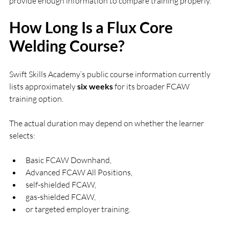
provide enough information to compare training properly.
How Long Is a Flux Core 
Welding Course?
Swift Skills Academy’s public course information currently 
lists approximately 
six weeks
 for its broader FCAW 
training option.
The actual duration may depend on whether the learner 
selects:
Basic FCAW Downhand,
Advanced FCAW All Positions,
self-shielded FCAW,
gas-shielded FCAW,
or targeted employer training.