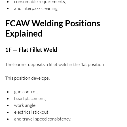
consumable requirements,
and interpass cleaning.
FCAW Welding Positions 
Explained
1F — Flat Fillet Weld
The learner deposits a fillet weld in the flat position.
This position develops:
gun control,
bead placement,
work angle,
electrical stickout,
and travel-speed consistency.