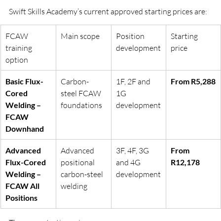
Swift Skills Academy’s current approved starting prices are:
FCAW 
Main scope
Position 
Starting 
training 
development
price
option
Basic Flux-
Carbon-
1F, 2F and 
From R5,288
Cored 
steel FCAW 
1G 
Welding – 
foundations
development
FCAW 
Downhand
Advanced 
Advanced 
3F, 4F, 3G 
From 
Flux-Cored 
positional 
and 4G 
R12,178
Welding – 
carbon-steel 
development
FCAW All 
welding
Positions