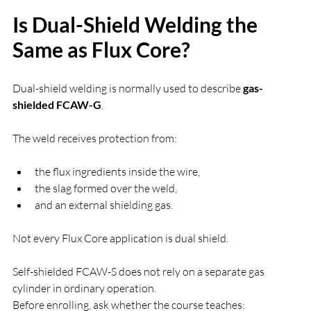
Is Dual-Shield Welding the 
Same as Flux Core?
Dual-shield welding is normally used to describe 
gas-
shielded FCAW-G
.
The weld receives protection from:
the flux ingredients inside the wire,
the slag formed over the weld,
and an external shielding gas.
Not every Flux Core application is dual shield.
Self-shielded FCAW-S does not rely on a separate gas 
cylinder in ordinary operation.
Before enrolling, ask whether the course teaches: