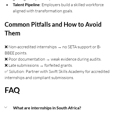
Talent Pipeline
: Employers build a skilled workforce 
aligned with transformation goals.
Common Pitfalls and How to Avoid 
Them
❌ Non-accredited internships → no SETA support or B-
BBEE points.
❌ Poor documentation → weak evidence during audits.
❌ Late submissions → forfeited grants.
✅ Solution: Partner with Swift Skills Academy for accredited 
internships and compliant submissions.
FAQ
 What are internships in South Africa?