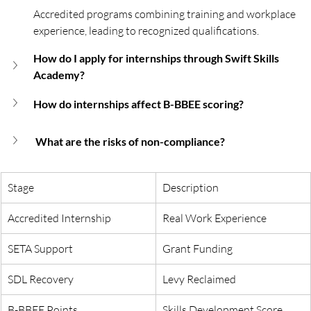
Accredited programs combining training and workplace 
experience, leading to recognized qualifications.
How do I apply for internships through Swift Skills 
Academy?
How do internships affect B-BBEE scoring?
 What are the risks of non-compliance?
Stage
Description
Accredited Internship
Real Work Experience
SETA Support
Grant Funding
SDL Recovery
Levy Reclaimed
B-BBEE Points
Skills Development Score