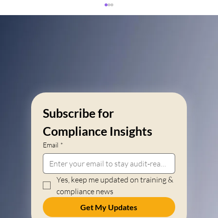
Subscribe for 
Section 12H Tax Rebates for Learnerships in
South Africa: 2026 Employer Guide
Compliance Insights
Email
*
Yes, keep me updated on training & 
compliance news
Get My Updates