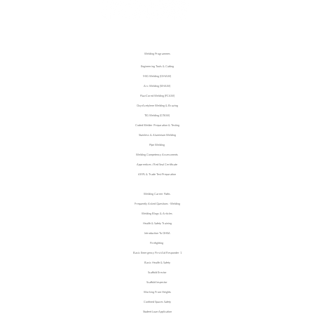
Welding Programmes
Engineering Tools & Cutting
MIG Welding (GMAW)
Arc Welding (SMAW)
Flux‑Cored Welding (FCAW)
Oxy‑Acetylene Welding & Brazing
TIG Welding (GTAW)
Coded Welder Preparation & Testing
Stainless & Aluminium Welding
Pipe Welding
Welding Competency Assessments
Apprentices / Red Seal Certificate
ARPL & Trade Test Preparation
Investment & Return
Welding Career Paths
Frequently Asked Questions - Welding
Welding Blogs & Articles
Health & Safety Training
Introduction To OHSA
Firefighting
Basic Emergency First Aid Responder 1
Basic Health & Safety
Scaffold Erector
Scaffold Inspector
Working From Heights
Confined Spaces Safety
Student Loan Application