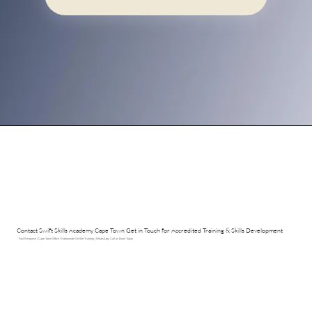
Contact Swift Skills Academy Cape Town Get in Touch for Accredited Training & Skills Development
Fast Response | Cape Town Office | Nationwide On-Site Training | WhatsApp, Call or Email Today