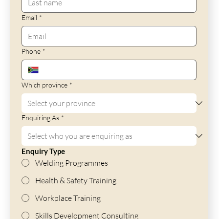
Email
*
Phone
*
Which province
*
Enquiring As
*
Enquiry Type
Welding Programmes
Health & Safety Training
Workplace Training
Skills Development Consulting