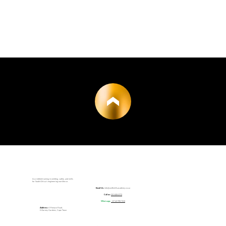
Accredited training in welding, safety, and skills
for South Africa’s engineering workforce.
Email Us:
info@swiftskillsacademy.co.za
Call us:
021 828 0772
Whatsapp:
+27 60 998 7412
Address:
6 Monaco Road,
Killarney Gardens, Cape Town