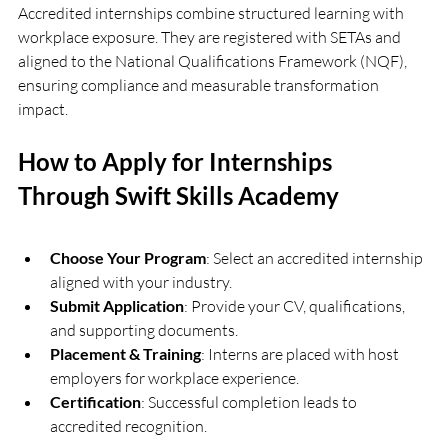
Accredited internships combine structured learning with 
workplace exposure. They are registered with SETAs and 
aligned to the National Qualifications Framework (NQF), 
ensuring compliance and measurable transformation 
impact.
How to Apply for Internships 
Through Swift Skills Academy
Choose Your Program
: Select an accredited internship 
aligned with your industry.
Submit Application
: Provide your CV, qualifications, 
and supporting documents.
Placement & Training
: Interns are placed with host 
employers for workplace experience.
Certification
: Successful completion leads to 
accredited recognition.