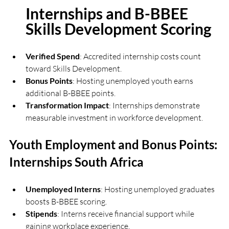
Internships and B-BBEE 
Skills Development Scoring
Verified Spend
: Accredited internship costs count 
toward Skills Development.
Bonus Points
: Hosting unemployed youth earns 
additional B-BBEE points.
Transformation Impact
: Internships demonstrate 
measurable investment in workforce development.
Youth Employment and Bonus Points: 
Internships South Africa
Unemployed Interns
: Hosting unemployed graduates 
boosts B-BBEE scoring.
Stipends
: Interns receive financial support while 
gaining workplace experience.