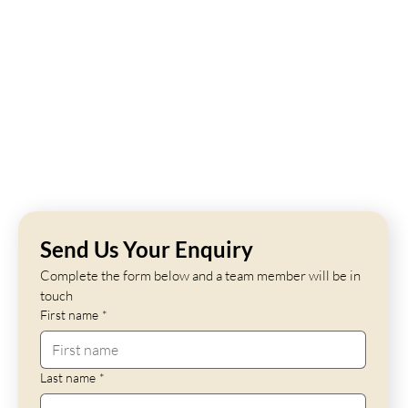
Send Us Your Enquiry
Complete the form below and a team member will be in 
touch
First name
*
Last name
*