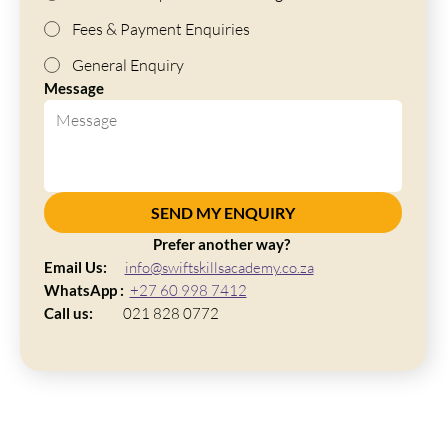
Fees & Payment Enquiries
General Enquiry
Message
SEND MY ENQUIRY
Prefer another way? 
Email Us:     
info@swiftskillsacademy.co.za
WhatsApp :  
+27 60 998 7412
Call us:
          021 828 0772