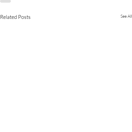
Related Posts
See All