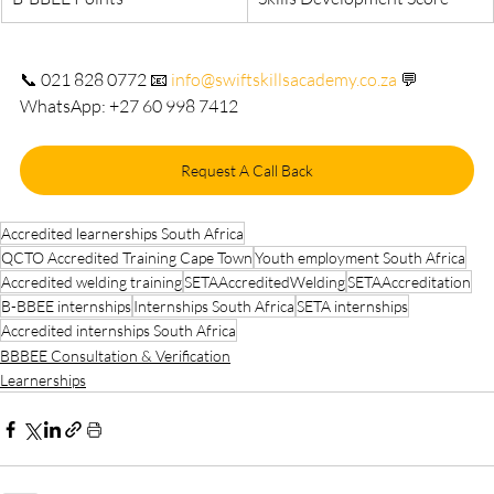
📞 021 828 0772 📧 
info@swiftskillsacademy.co.za
 💬 
WhatsApp: +27 60 998 7412
Request A Call Back
Accredited learnerships South Africa
QCTO Accredited Training Cape Town
Youth employment South Africa
Accredited welding training
SETAAccreditedWelding
SETAAccreditation
B-BBEE internships
Internships South Africa
SETA internships
Accredited internships South Africa
BBBEE Consultation & Verification
Learnerships