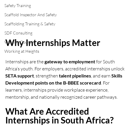
Safety Training
Scaffold Inspector And Safety
Scaffolding Training & Safety
SDF Consulting
Why Internships Matter
Welding Courses
Working at Heights
Internships are the 
gateway to employment
 for South 
Africa’s youth. For employers, accredited internships unlock 
SETA support
, strengthen 
talent pipelines
, and earn 
Skills 
Development points on the B-BBEE scorecard
. For 
learners, internships provide workplace experience, 
mentorship, and nationally recognized career pathways.
What Are Accredited 
Internships in South Africa?