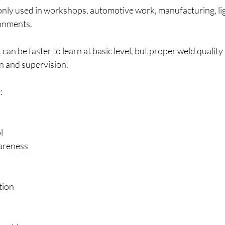
ly used in workshops, automotive work, manufacturing, ligh
onments.
 can be faster to learn at basic level, but proper weld quality s
n and supervision.
:
l
areness
tion