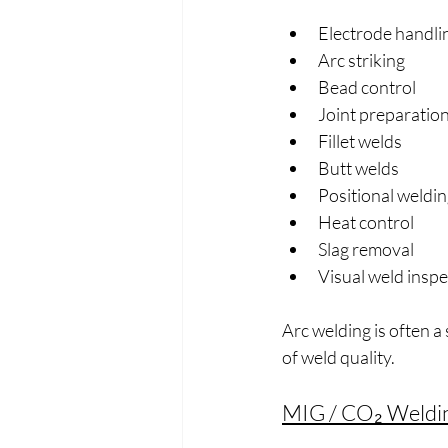
Electrode handli
Arc striking
Bead control
Joint preparatio
Fillet welds
Butt welds
Positional weldin
Heat control
Slag removal
Visual weld inspe
Arc welding is often a
of weld quality.
MIG / CO₂ Weldi