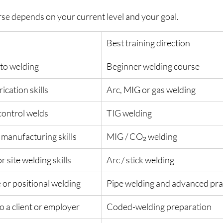
rse depends on your current level and your goal.
Best training direction
 to welding
Beginner welding course
ication skills
Arc, MIG or gas welding
-control welds
TIG welding
 manufacturing skills
MIG / CO₂ welding
r site welding skills
Arc / stick welding
 or positional welding
Pipe welding and advanced prac
to a client or employer
Coded-welding preparation