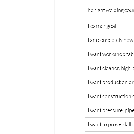
The right welding cou
Learner goal
I am completely new
I want workshop fabr
I want cleaner, high
I want production or
I want construction o
I want pressure, pipe
I want to prove skill 