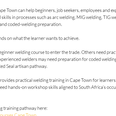
pe Town can help beginners, job seekers, employees and ex
l skills in processes such as arc welding, MIG welding, TIG we
 and coded-welding preparation.
ds on what the learner wants to achieve.
inner welding course to enter the trade. Others need practi
xperienced welders may need preparation for coded welding
Red Seal artisan pathway.
rovides practical welding training in Cape Town for learner
eed hands-on workshop skills aligned to South Africa’s occu
ng training pathway here:
Courses Cape Town