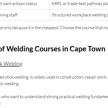
d want artisan status
ARPL or trade-test pathway pl
ning staff
Structured workplace weldin
e only because it is the cheapest. Choose the course that m
of Welding Courses in Cape Town
ck Welding
led stick welding, is widely used in construction, repair work
or welding.
ers who want to understand strong practical welding fundamen
: