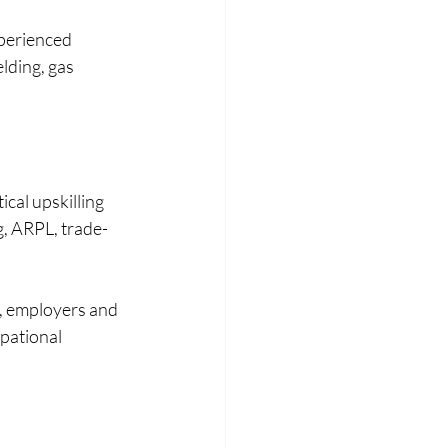
perienced 
lding, gas 
cal upskilling 
, ARPL, trade-
s, employers and 
pational 