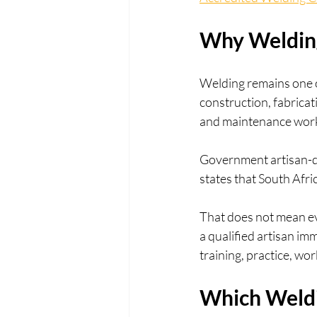
Why Welding 
Welding remains one of
construction, fabricat
and maintenance wor
Government artisan-d
states that South Afri
That does not mean eve
a qualified artisan im
training, practice, w
Which Weldi