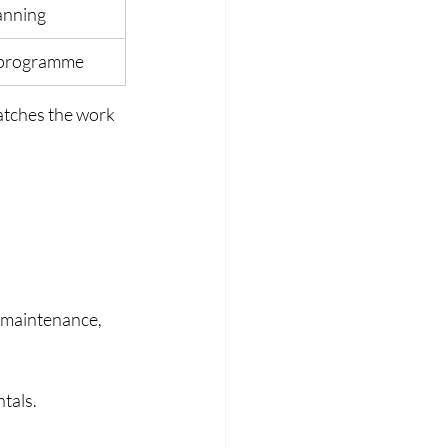
anning
g programme
atches the work 
, maintenance, 
tals.