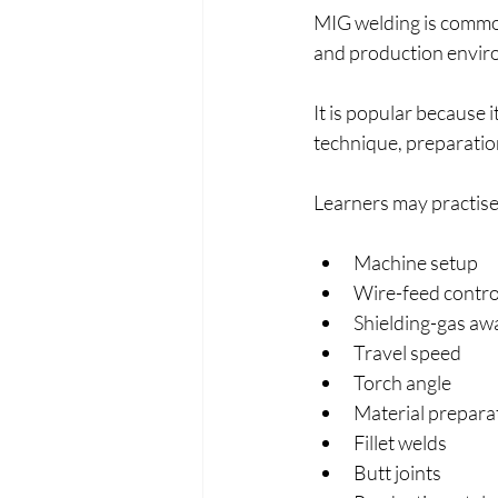
MIG welding is common
and production envir
It is popular because it
technique, preparatio
Learners may practise
Machine setup
Wire-feed contro
Shielding-gas aw
Travel speed
Torch angle
Material prepara
Fillet welds
Butt joints