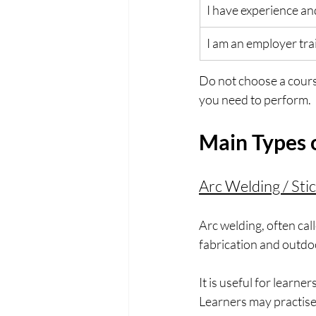
I have experience an
I am an employer trai
Do not choose a cours
you need to perform.
Main Types 
Arc Welding / Sti
Arc welding, often cal
fabrication and outdo
It is useful for learn
Learners may practise