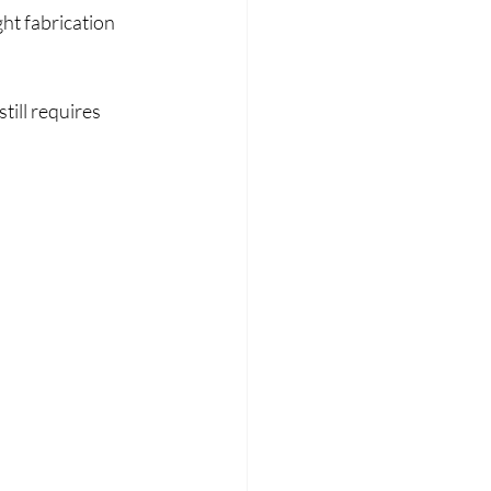
t fabrication 
till requires 