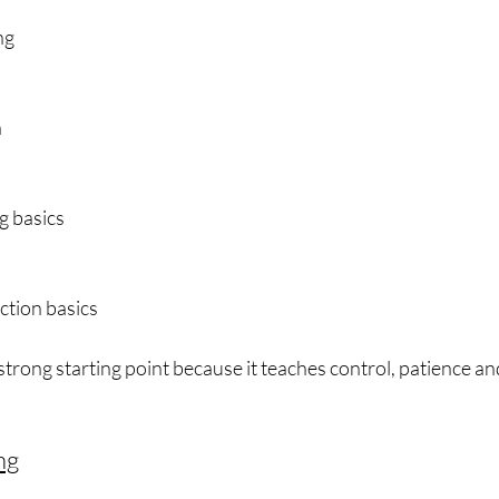
ng
n
g basics
ction basics
 strong starting point because it teaches control, patience a
ng