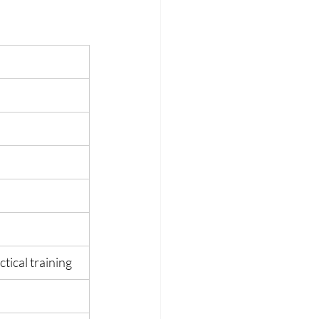
tical training