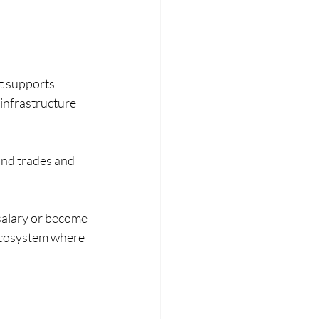
t supports 
 infrastructure 
nd trades and 
 salary or become 
 ecosystem where 