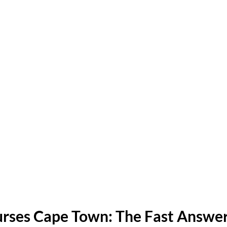
rses Cape Town: The Fast Answe