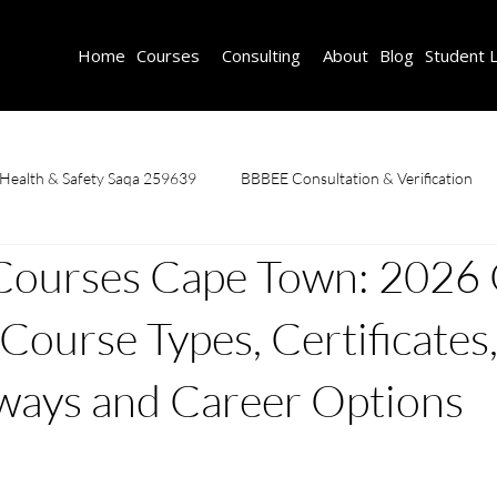
Home
Courses
Consulting
About
Blog
Student 
 Health & Safety Saqa 259639
BBBEE Consultation & Verification
Courses Cape Town: 2026
Fire Safety Course
First Aid & CPR
Learnerships
OHS C
 Course Types, Certificates
caffolding Training & Safety
SDF Consulting
Welding Courses
ways and Career Options