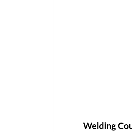
Welding Cou