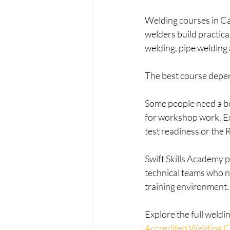
Welding courses in Ca
welders build practica
welding, pipe welding
The best course depen
Some people need a beg
for workshop work. E
test readiness or the 
Swift Skills Academy p
technical teams who n
training environment.
Explore the full weldi
Accredited Welding 