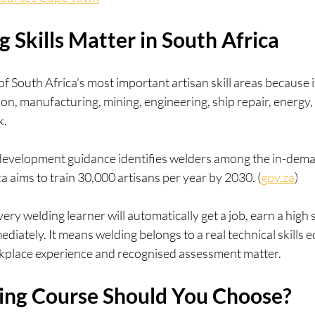
Skills Matter in South Africa
 South Africa’s most important artisan skill areas because i
ion, manufacturing, mining, engineering, ship repair, energy,
k.
evelopment guidance identifies welders among the in-dema
ca aims to train 30,000 artisans per year by 2030. (
gov.za
)
ry welding learner will automatically get a job, earn a high
mediately. It means welding belongs to a real technical skills
orkplace experience and recognised assessment matter.
ng Course Should You Choose?